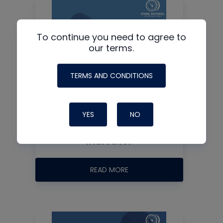
To continue you need to agree to
our terms.
TERMS AND CONDITIONS
YES
NO
Sight Glass / Moisture
Indicator
READ MORE