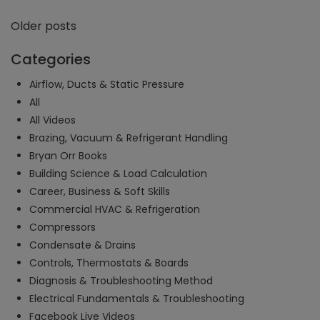
Older posts
Categories
Airflow, Ducts & Static Pressure
All
All Videos
Brazing, Vacuum & Refrigerant Handling
Bryan Orr Books
Building Science & Load Calculation
Career, Business & Soft Skills
Commercial HVAC & Refrigeration
Compressors
Condensate & Drains
Controls, Thermostats & Boards
Diagnosis & Troubleshooting Method
Electrical Fundamentals & Troubleshooting
Facebook Live Videos