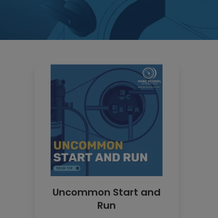
Uncommon Start and
Run