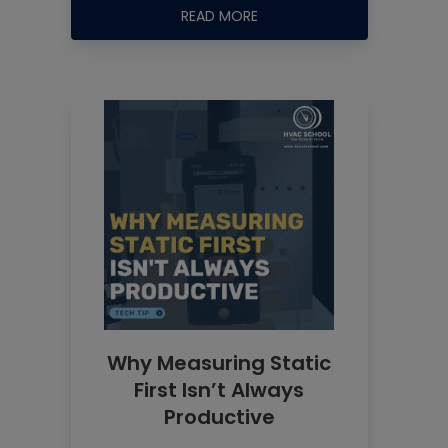
READ MORE
Why Measuring Static
First Isn’t Always
Productive