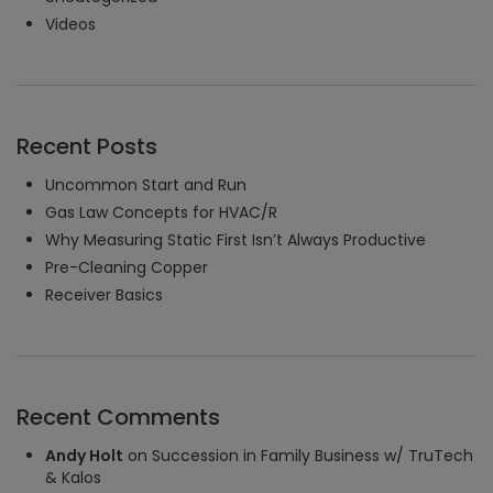
Videos
Recent Posts
Uncommon Start and Run
Gas Law Concepts for HVAC/R
Why Measuring Static First Isn’t Always Productive
Pre-Cleaning Copper
Receiver Basics
Recent Comments
Andy Holt
on
Succession in Family Business w/ TruTech
& Kalos