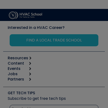
Interested in a HVAC Career?
FIND A LOCAL TRADE SCHOOL
Resources
Content
Calculators
Events
Start
Tool list
Jobs
6th Annual HVAC/R Training Symposium
Podcasts
Partners
Apps
Job Posts
Upcoming Events
Videos
Carrier
Great Books
Create a Job Post
Create an Event
Social Media
Copeland (Emerson)
Software and Business
GET TECH TIPS
Event Partnership
Tech Tips
Fieldpiece
Subscribe to get free tech tips
Other Resources we like
Quizzes
NAVAC
Unconformed