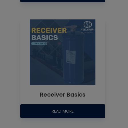
Receiver Basics
READ MORE