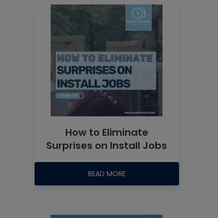
How to Eliminate
Surprises on Install Jobs
READ MORE