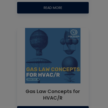
READ MORE
Gas Law Concepts for
HVAC/R