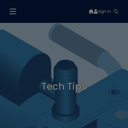
Sign In
Tech Tips