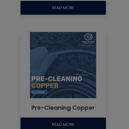
READ MORE
Pre-Cleaning Copper
READ MORE