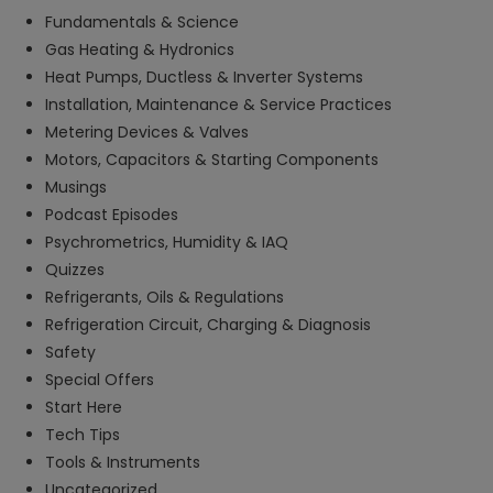
Fundamentals & Science
Gas Heating & Hydronics
Heat Pumps, Ductless & Inverter Systems
Installation, Maintenance & Service Practices
Metering Devices & Valves
Motors, Capacitors & Starting Components
Musings
Podcast Episodes
Psychrometrics, Humidity & IAQ
Quizzes
Refrigerants, Oils & Regulations
Refrigeration Circuit, Charging & Diagnosis
Safety
Special Offers
Start Here
Tech Tips
Tools & Instruments
Uncategorized