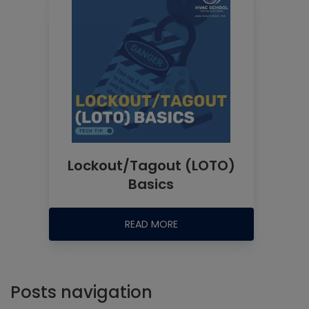
Lockout/Tagout (LOTO)
Basics
READ MORE
Posts navigation