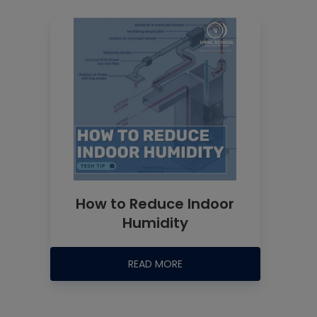
How to Reduce Indoor
Humidity
READ MORE