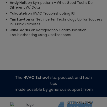
Andy Holt
on
Symposium – What Good Techs Do
Different W/ Data
Takoateli
on
HVAC Troubleshooting 101
Tim Lawton
on
Set Inverter Technology Up for Success
in Humid Climates
JaneLearns
on
Refrigeration Communication
Troubleshooting Using Oscilloscopes
The
HVAC School
site, podcast and tech
tips
made possible by generous support from