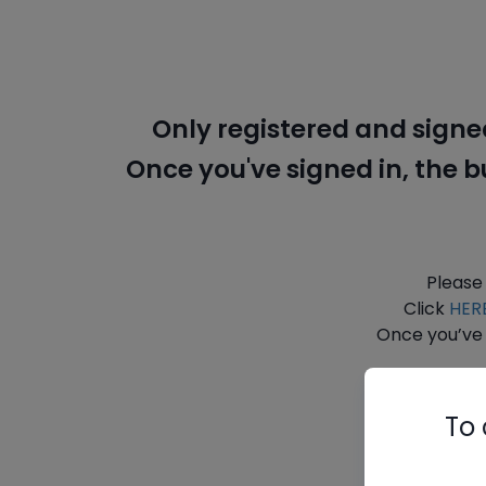
Only registered and signe
Once you've signed in, the 
Please
Click
HER
Once you’ve 
To 