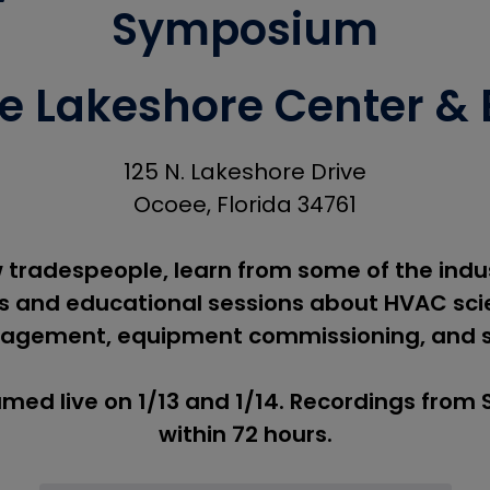
Symposium
 Lakeshore Center & B
125 N. Lakeshore Drive
Ocoee, Florida 34761
 tradespeople, learn from some of the indus
 and educational sessions about HVAC scie
agement, equipment commissioning, and 
amed live on 1/13 and 1/14. Recordings from
within 72 hours.