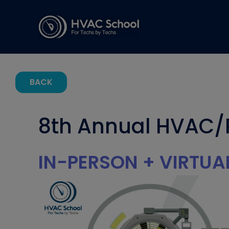
BACK
8th Annual HVAC/
IN-PERSON + VIRTUA