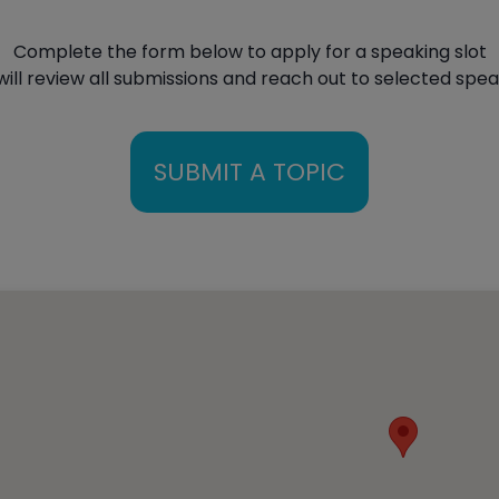
Complete the form below to apply for a speaking slot
ill review all submissions and reach out to selected spe
SUBMIT A TOPIC