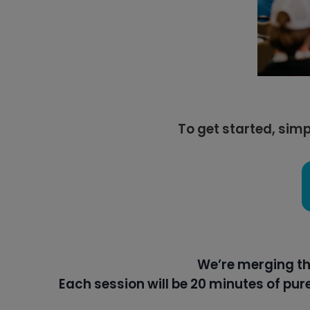
To get started, simp
We’re merging th
Each session will be 20 minutes of pu