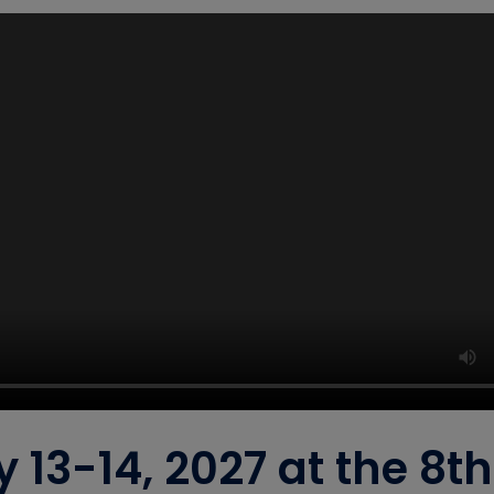
y 13-14, 2027 at the 8