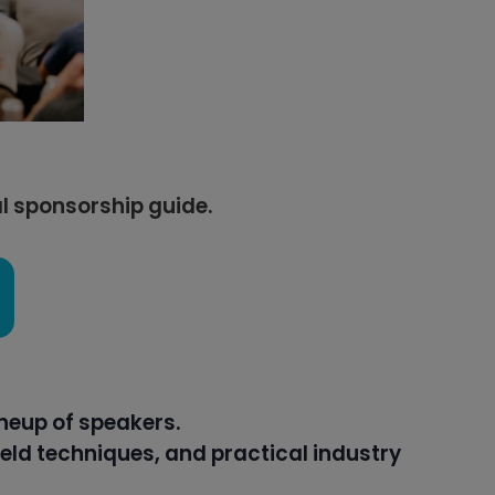
al sponsorship guide.
neup of speakers.
eld techniques, and practical industry