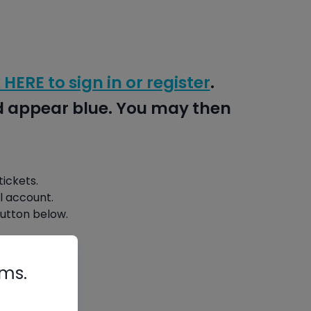
 HERE to sign in or register
.
nd appear blue. You may then
ickets.
l account.
button below.
rms.