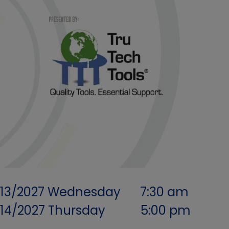
/13/2027
Wednesday
7:30 am
/14/2027
Thursday
5:00 pm