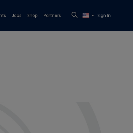
nts
Jobs
Shop
Partners
Sign In
▼