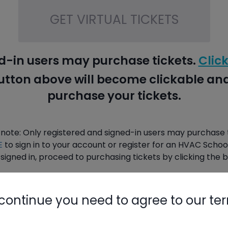
GET VIRTUAL TICKETS
d-in users may purchase tickets.
Click
button above will become clickable a
purchase your tickets.
 note: Only registered and signed-in users may purchase t
E
to sign in to your account or register for an HVAC Schoo
signed in, proceed to purchasing tickets by clicking the 
continue you need to agree to our te
PURCHASE TICKETS HERE