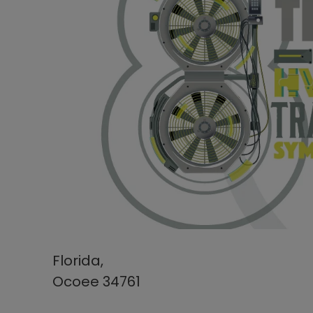
Florida,
Ocoee 34761