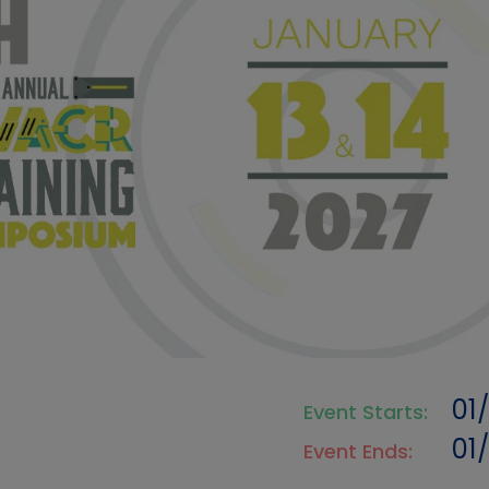
01
Event Starts:
01
Event Ends: