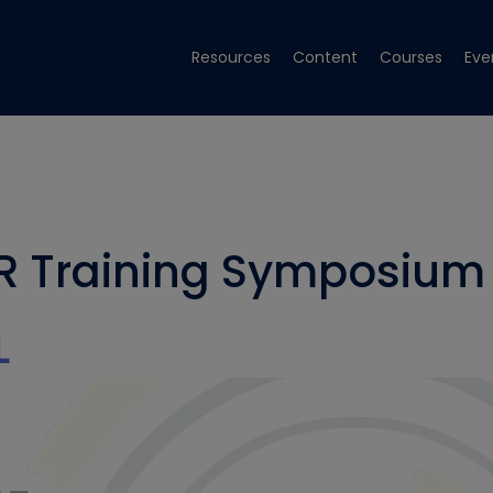
Resources
Content
Courses
Eve
R Training Symposium
L