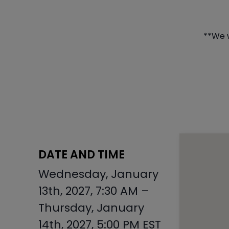
**We w
DATE AND TIME
Wednesday, January
13th, 2027, 7:30 AM –
Thursday, January
14th, 2027, 5:00 PM EST