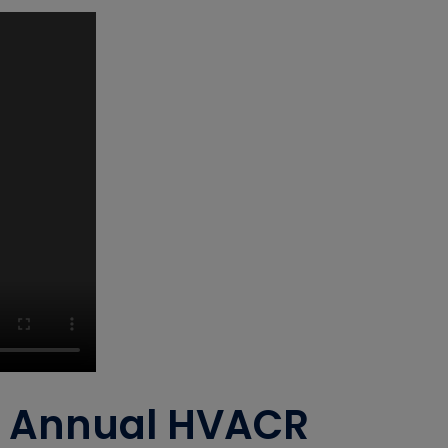
th Annual HVACR