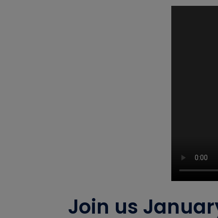
Join us Januar