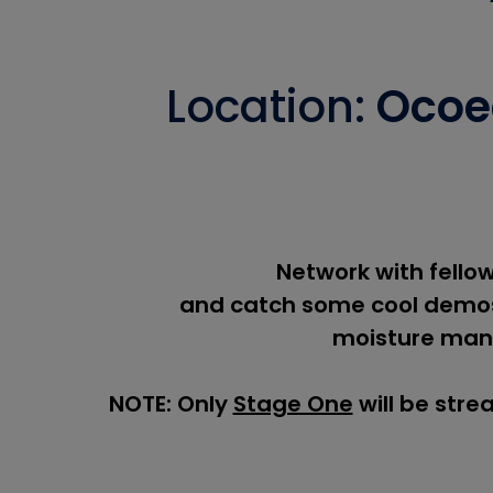
Location:
Ocoee
Network with fellow
and catch some cool demos
moisture man
NOTE: Only
Stage One
will be stre