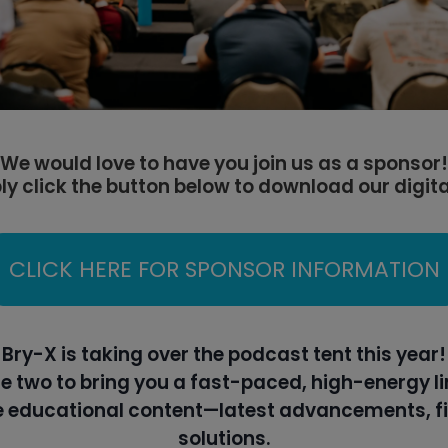
We would love to have you join us as a sponsor!
ly click the button below to download our digit
CLICK HERE FOR SPONSOR INFORMATION
Bry-X is taking over the podcast tent this year!
e two to bring you a fast-paced, high-energy li
re educational content—latest advancements, fi
solutions.