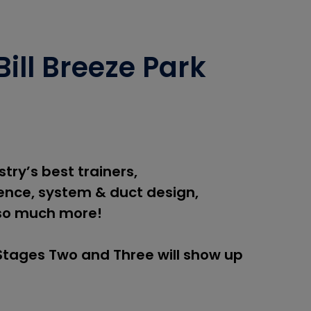
ill Breeze Park
try’s best trainers,
nce, system & duct design,
so much more!
 Stages Two and Three will show up