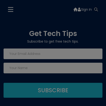
Sign In
Get Tech Tips
Subscribe to get free tech tips.