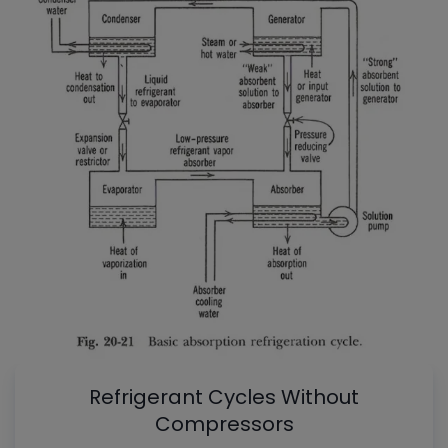
Refrigerant Cycles Without
Compressors