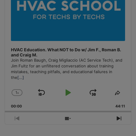
HVAC Education. What NOT to Do w/ Jim F., Roman B.
and Craig M.
Join Roman Baugh, Craig Migliaccio (AC Service Tech), and
Jim Fultz for an unfiltered conversation about training
mistakes, teaching pitfalls, and educational failures in
the
[...]
1
x
Skip
Play
Jump
Change
Share
Playback
This
Backward
Pause
Forward
00:00
Rate
44:11
Episo
Previous
Show
Next
Episode
Episodes
Episo
List