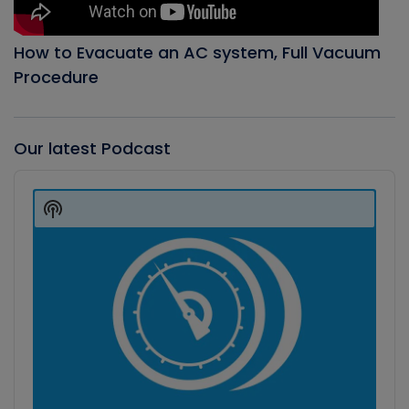
How to Evacuate an AC system, Full Vacuum
Procedure
Our latest Podcast
Audio
Player
Show
Podcast
Information