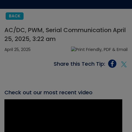
BACK
AC/DC, PWM, Serial Communication April
25, 2025, 3:22 am
April 25, 2025
Share this Tech Tip:
Check out our most recent video