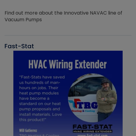
Find out more about the Innovative NAVAC line of
Vacuum Pumps
Fast-Stat