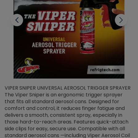
VIPER SNIPER UNIVERSAL AEROSOL TRIGGER SPRAYER
V
The Viper Sniper is an ergonomic trigger sprayer
C
that fits all standard aerosol cans. Designed for
f
r
comfort and control, it reduces finger fatigue and
t
delivers a smooth, consistent spray, especially in
d
those hard-to-reach areas. Features quick-attach
g
side clips for easy, secure use. Compatible with all
ef
standard aerosol cans —including Viper Aerosol Coil