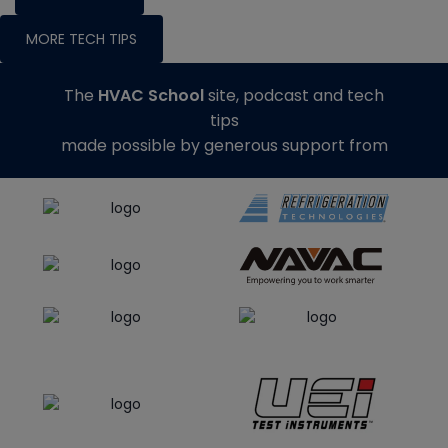
MORE TECH TIPS
The
HVAC School
site, podcast and tech
tips
made possible by generous support from