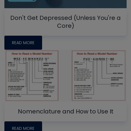
Don't Get Depressed (Unless You're a
Core)
READ MORE
Nomenclature and How to Use It
READ MORE