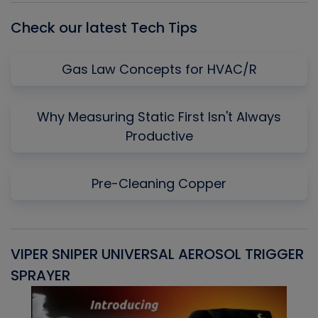
Check our latest Tech Tips
Gas Law Concepts for HVAC/R
Why Measuring Static First Isn't Always
Productive
Pre-Cleaning Copper
VIPER SNIPER UNIVERSAL AEROSOL TRIGGER
V
SPRAYER
C