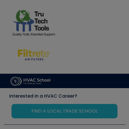
Interested in a HVAC Career?
FIND A LOCAL TRADE SCHOOL