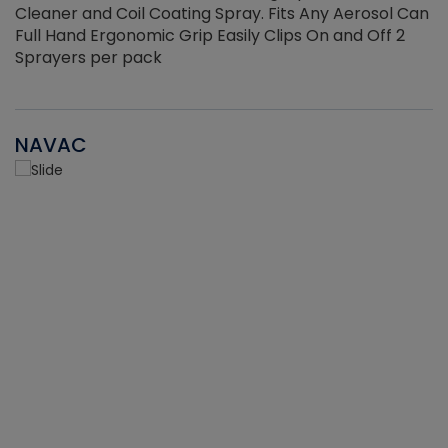
Cleaner and Coil Coating Spray. Fits Any Aerosol Can
Full Hand Ergonomic Grip Easily Clips On and Off 2
Sprayers per pack
NAVAC