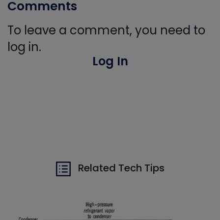
Comments
To leave a comment, you need to
log in.
Log In
Related Tech Tips