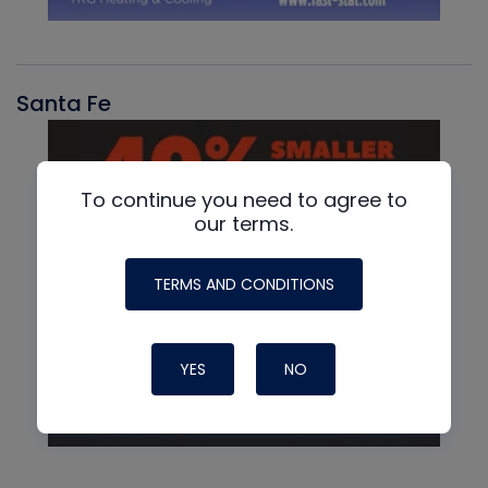
Santa Fe
To continue you need to agree to
our terms.
TERMS AND CONDITIONS
YES
NO