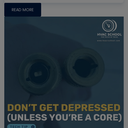
READ MORE