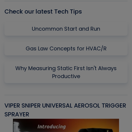
Check our latest Tech Tips
Uncommon Start and Run
Gas Law Concepts for HVAC/R
Why Measuring Static First Isn't Always
Productive
VIPER SNIPER UNIVERSAL AEROSOL TRIGGER
V
SPRAYER
C