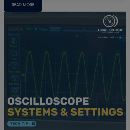
READ MORE