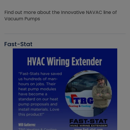
Find out more about the Innovative NAVAC line of
Vacuum Pumps
Fast-Stat