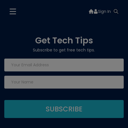
Sign In
Get Tech Tips
Subscribe to get free tech tips.