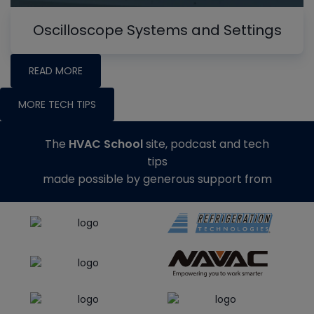
Oscilloscope Systems and Settings
READ MORE
MORE TECH TIPS
The
HVAC School
site, podcast and tech
tips
made possible by generous support from