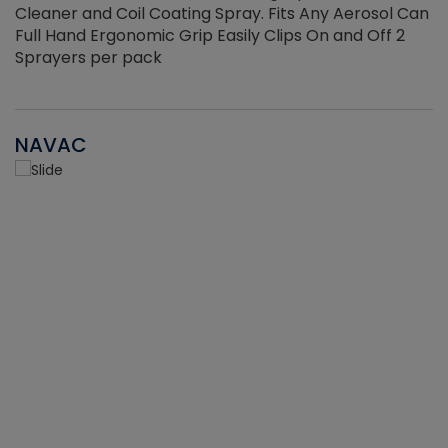
Cleaner and Coil Coating Spray. Fits Any Aerosol Can
Full Hand Ergonomic Grip Easily Clips On and Off 2
Sprayers per pack
NAVAC