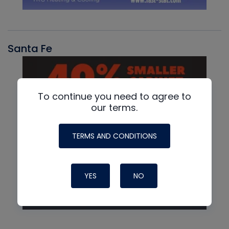
Santa Fe
To continue you need to agree to
our terms.
TERMS AND CONDITIONS
YES
NO