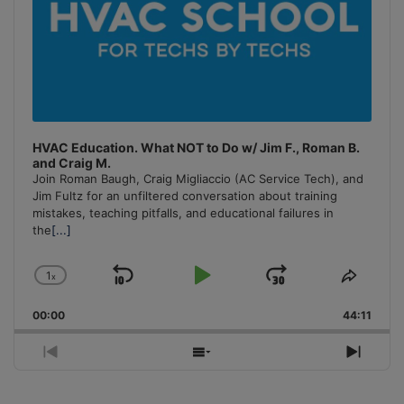
HVAC Education. What NOT to Do w/ Jim F., Roman B.
and Craig M.
Join Roman Baugh, Craig Migliaccio (AC Service Tech), and
Jim Fultz for an unfiltered conversation about training
mistakes, teaching pitfalls, and educational failures in
the
[...]
1
x
Skip
Play
Jump
Change
Share
Playback
This
Backward
Pause
Forward
00:00
Rate
44:11
Episo
Previous
Show
Next
Episode
Episodes
Episo
List