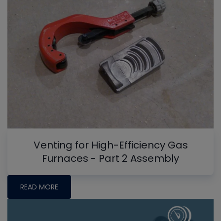
Venting for High-Efficiency Gas
Furnaces - Part 2 Assembly
READ MORE