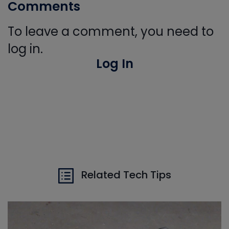
Comments
To leave a comment, you need to
log in.
Log In
Related Tech Tips