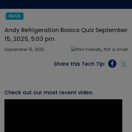
BACK
Andy Refrigeration Basics Quiz September
15, 2025, 5:03 pm
September 15, 2025
Share this Tech Tip:
Check out our most recent video