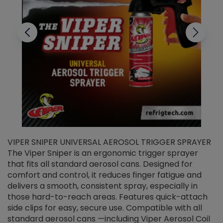
VIPER SNIPER UNIVERSAL AEROSOL TRIGGER SPRAYER
V
The Viper Sniper is an ergonomic trigger sprayer
C
that fits all standard aerosol cans. Designed for
f
r
comfort and control, it reduces finger fatigue and
t
delivers a smooth, consistent spray, especially in
d
those hard-to-reach areas. Features quick-attach
g
side clips for easy, secure use. Compatible with all
ef
standard aerosol cans —including Viper Aerosol Coil