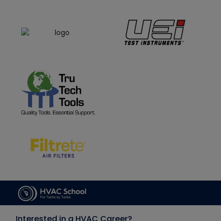
Interested in a HVAC Career?