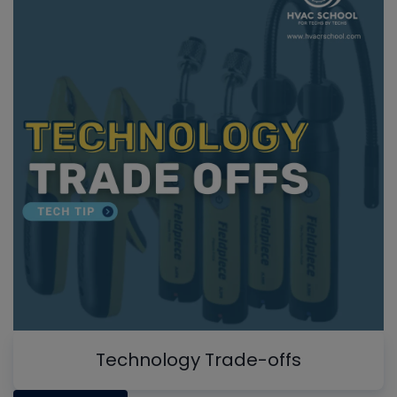
Technology Trade-offs