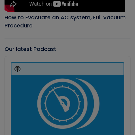
How to Evacuate an AC system, Full Vacuum
Procedure
Our latest Podcast
Audio
Player
Show
Podcast
Information