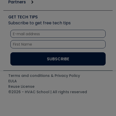
Podcasts
Partners
Apps
Job Posts
Upcoming Events
Videos
Carrier
Great Books
Create a Job Post
Create an Event
Social Media
Copeland (Emerson)
Software and Business
GET TECH TIPS
Event Partnership
Tech Tips
Fieldpiece
Subscribe to get free tech tips
Other Resources we like
Quizzes
NAVAC
Unconformed
Courses
Refrigeration Technologies
Santa Fe
TruTech Tools
UEi Test Instruments
Terms and conditions & Privacy Policy
EULA
Reuse License
©2026 - HVAC School | All rights reserved