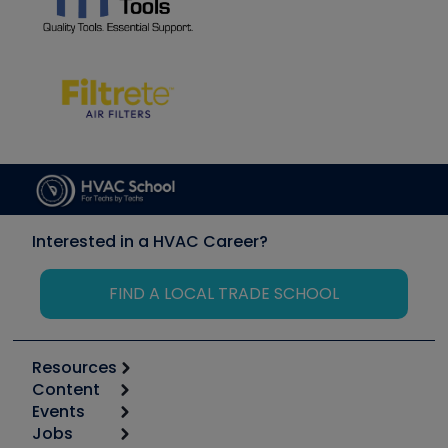
Interested in a HVAC Career?
FIND A LOCAL TRADE SCHOOL
Resources
Content
Calculators
Events
Start
Tool list
Jobs
6th Annual HVAC/R Training Symposium