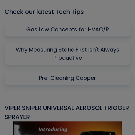
Check our latest Tech Tips
Gas Law Concepts for HVAC/R
Why Measuring Static First Isn't Always
Productive
Pre-Cleaning Copper
VIPER SNIPER UNIVERSAL AEROSOL TRIGGER
V
SPRAYER
C