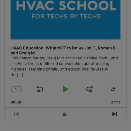
HVAC Education. What NOT to Do w/ Jim F., Roman B.
and Craig M.
Join Roman Baugh, Craig Migliaccio (AC Service Tech), and
Jim Fultz for an unfiltered conversation about training
mistakes, teaching pitfalls, and educational failures in
the
[...]
1
x
Skip
Play
Jump
Change
Share
Playback
This
Backward
Pause
Forward
00:00
Rate
44:11
Episo
Previous
Show
Next
Episode
Episodes
Episo
List