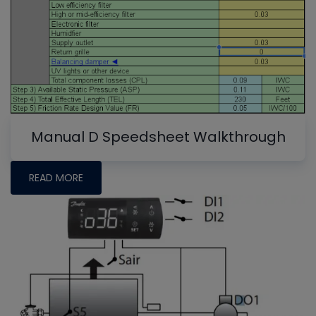
Manual D Speedsheet Walkthrough
READ MORE