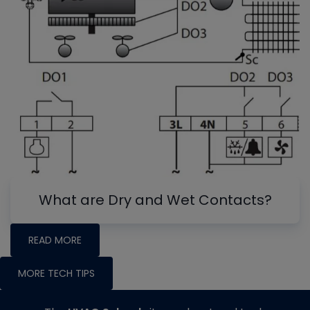
What are Dry and Wet Contacts?
READ MORE
MORE TECH TIPS