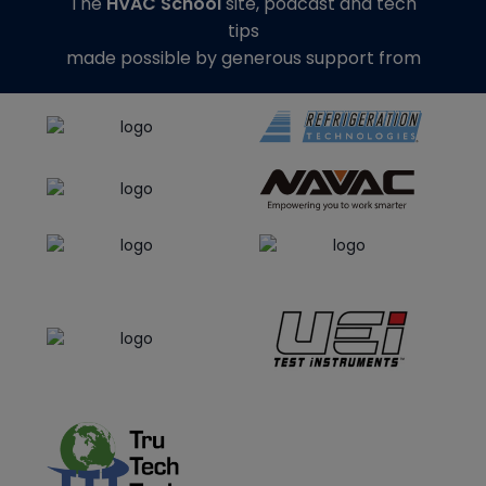
The
HVAC School
site, podcast and tech
tips
made possible by generous support from