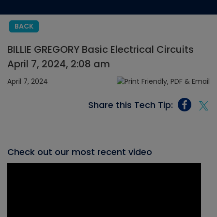
BACK
BILLIE GREGORY Basic Electrical Circuits
April 7, 2024, 2:08 am
April 7, 2024
Share this Tech Tip:
Check out our most recent video