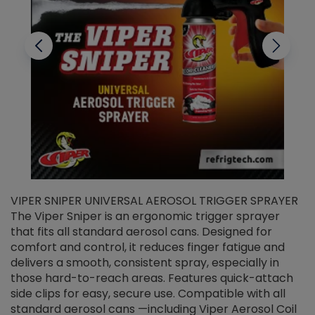
VIPER SNIPER UNIVERSAL AEROSOL TRIGGER SPRAYER
V
The Viper Sniper is an ergonomic trigger sprayer
C
that fits all standard aerosol cans. Designed for
f
r
comfort and control, it reduces finger fatigue and
t
delivers a smooth, consistent spray, especially in
d
those hard-to-reach areas. Features quick-attach
g
side clips for easy, secure use. Compatible with all
ef
standard aerosol cans —including Viper Aerosol Coil