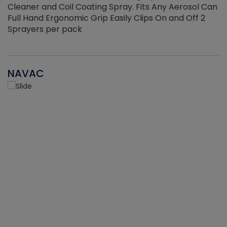
Cleaner and Coil Coating Spray. Fits Any Aerosol Can
Full Hand Ergonomic Grip Easily Clips On and Off 2
Sprayers per pack
NAVAC