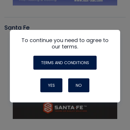
Santa Fe
To continue you need to agree to
our terms.
TERMS AND CONDITIONS
YES
NO