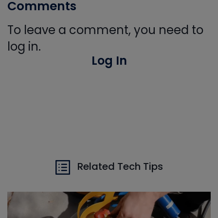
Comments
To leave a comment, you need to
log in.
Log In
Related Tech Tips