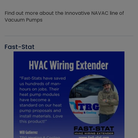
Find out more about the Innovative NAVAC line of
Vacuum Pumps
Fast-Stat