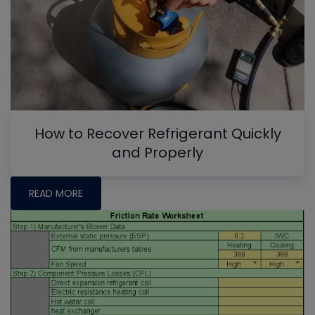
How to Recover Refrigerant Quickly
and Properly
READ MORE