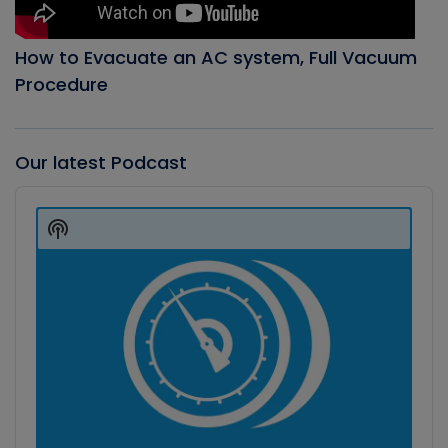
How to Evacuate an AC system, Full Vacuum
Procedure
Our latest Podcast
Audio
Player
Show
Podcast
Information