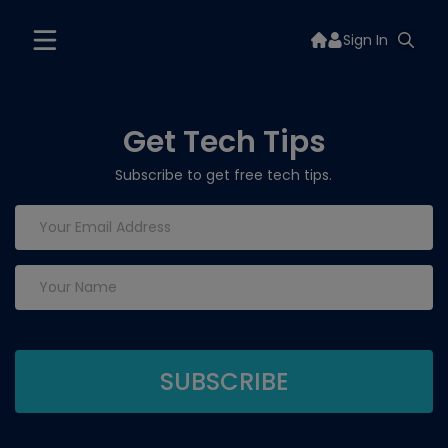
Sign In
Get Tech Tips
Subscribe to get free tech tips.