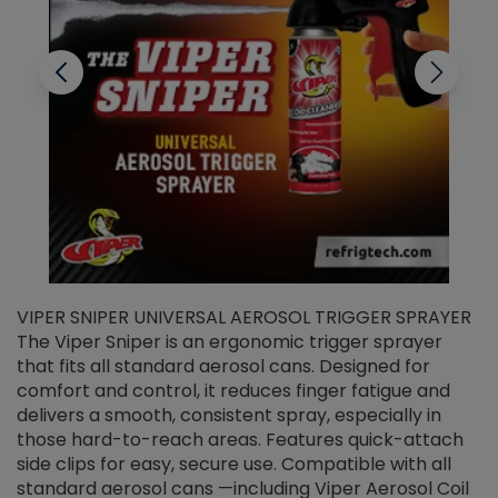
VIPER SNIPER UNIVERSAL AEROSOL TRIGGER SPRAYER
V
The Viper Sniper is an ergonomic trigger sprayer
C
that fits all standard aerosol cans. Designed for
f
r
comfort and control, it reduces finger fatigue and
t
delivers a smooth, consistent spray, especially in
d
those hard-to-reach areas. Features quick-attach
g
side clips for easy, secure use. Compatible with all
ef
standard aerosol cans —including Viper Aerosol Coil