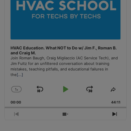
HVAC Education. What NOT to Do w/ Jim F., Roman B.
and Craig M.
Join Roman Baugh, Craig Migliaccio (AC Service Tech), and
Jim Fultz for an unfiltered conversation about training
mistakes, teaching pitfalls, and educational failures in
the
[...]
1
x
Skip
Play
Jump
Change
Share
Playback
This
Backward
Pause
Forward
00:00
Rate
44:11
Episo
Previous
Show
Next
Episode
Episodes
Episo
List