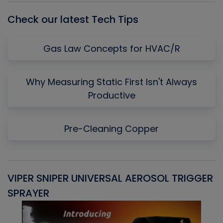
Check our latest Tech Tips
Gas Law Concepts for HVAC/R
Why Measuring Static First Isn't Always
Productive
Pre-Cleaning Copper
VIPER SNIPER UNIVERSAL AEROSOL TRIGGER
V
SPRAYER
C