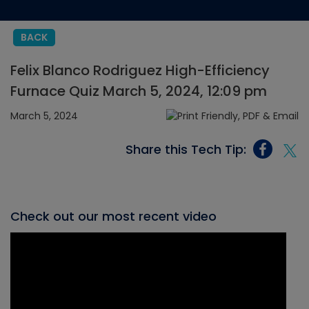
BACK
Felix Blanco Rodriguez High-Efficiency
Furnace Quiz March 5, 2024, 12:09 pm
March 5, 2024
Share this Tech Tip:
Check out our most recent video