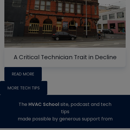
A Critical Technician Trait in Decline
READ MORE
MORE TECH TIPS
The
HVAC School
site, podcast and tech
tips
made possible by generous support from