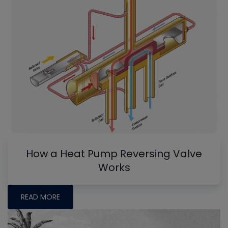
How a Heat Pump Reversing Valve
Works
READ MORE