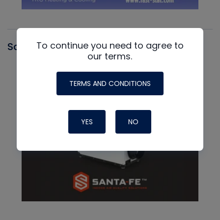
To continue you need to agree to
Santa Fe
our terms.
TERMS AND CONDITIONS
YES
NO