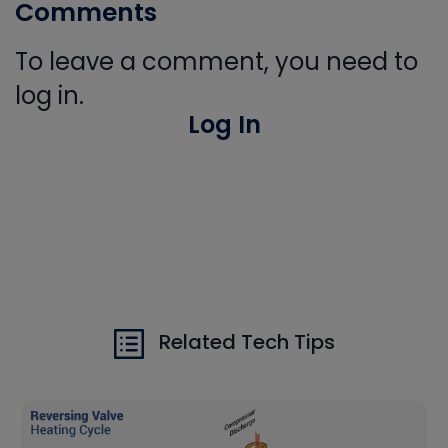
Comments
To leave a comment, you need to
log in.
Log In
Related Tech Tips