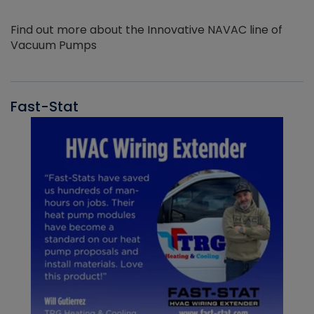
Find out more about the Innovative NAVAC line of
Vacuum Pumps
Fast-Stat