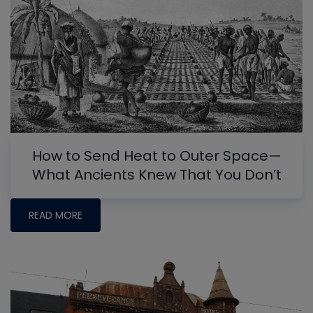
How to Send Heat to Outer Space—
What Ancients Knew That You Don’t
READ MORE