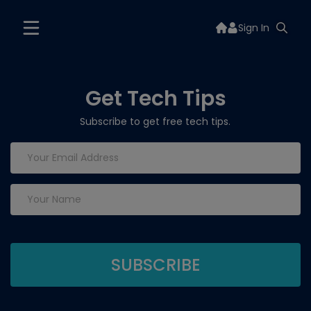
Sign In
Get Tech Tips
Subscribe to get free tech tips.