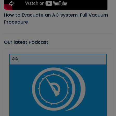
How to Evacuate an AC system, Full Vacuum
Procedure
Our latest Podcast
Audio
Player
Show
Podcast
Information