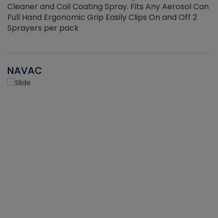
Cleaner and Coil Coating Spray. Fits Any Aerosol Can
Full Hand Ergonomic Grip Easily Clips On and Off 2
Sprayers per pack
NAVAC