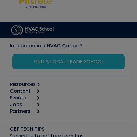
Interested in a HVAC Career?
FIND A LOCAL TRADE SCHOOL
Resources
Content
Calculators
Events
Start
Tool list
Jobs
6th Annual HVAC/R Training Symposium
Podcasts
Partners
Apps
Job Posts
Upcoming Events
Videos
Carrier
Great Books
Create a Job Post
Create an Event
Social Media
Copeland (Emerson)
Software and Business
GET TECH TIPS
Event Partnership
Tech Tips
Fieldpiece
Subscribe to get free tech tips
Other Resources we like