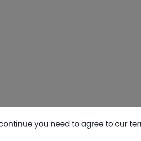
continue you need to agree to our te