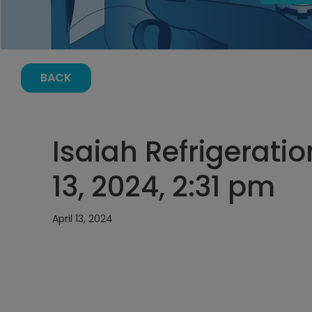
BACK
Isaiah Refrigeratio
13, 2024, 2:31 pm
April 13, 2024