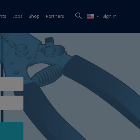
nts
Jobs
Shop
Partners
Sign In
▼