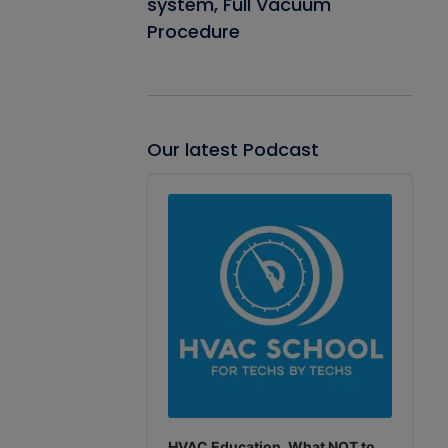
system, Full Vacuum
Procedure
Our latest Podcast
Audio
Player
HVAC Education. What NOT to