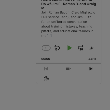
Do w/ Jim F., Roman B. and Craig
M.
Join Roman Baugh, Craig Migliaccio
(AC Service Tech), and Jim Fultz
for an unfiltered conversation
about training mistakes, teaching
pitfalls, and educational failures in
the
[...]
1
x
Skip
Play
Jump
Change
Share
Playback
This
Backward
Pause
Forward
00:00
Rate
44:11
Episode
Previous
Show
Next
Episode
Episodes
Episode
Show
List
Podcast
Information