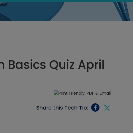
n Basics Quiz April
Share this Tech Tip: