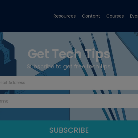
Resources
Content
Courses
Eve
Get Tech Tips
Subscribe to get free tech tips.