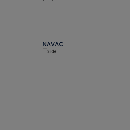
NAVAC