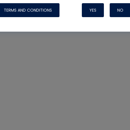
TERMS AND CONDITIONS
YES
NO
Nylog Blue 
Thread Seal
Systems