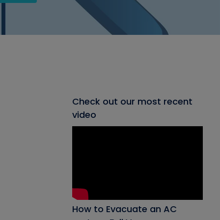
Check out our most recent
video
How to Evacuate an AC