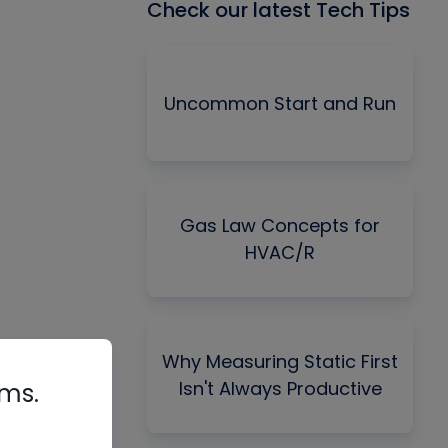
Check our latest Tech Tips
Uncommon Start and Run
Gas Law Concepts for
HVAC/R
Why Measuring Static First
Isn't Always Productive
rms.