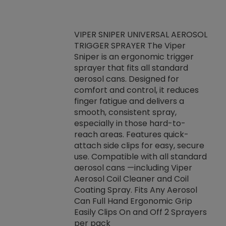
VIPER SNIPER UNIVERSAL AEROSOL
TRIGGER SPRAYER The Viper
ket -Thread
VEN
Sniper is an ergonomic trigger
C/R Systems One
CON
sprayer that fits all standard
on your rubber
Ven
aerosol cans. Designed for
rior to attaching
is a
comfort and control, it reduces
s, hoses or vacuum
conc
finger fatigue and delivers a
re that things do
tack
smooth, consistent spray,
k during
prop
especially in those hard-to-
rived from
dete
reach areas. Features quick-
rade lubricants.
emb
attach side clips for easy, secure
 non-drying fluid
rest
use. Compatible with all standard
naciously to many
incr
aerosol cans —including Viper
ates. Typically,
Aerosol Coil Cleaner and Coil
log can be
Coating Spray. Fits Any Aerosol
t three feet
Can Full Hand Ergonomic Grip
g.
Easily Clips On and Off 2 Sprayers
per pack