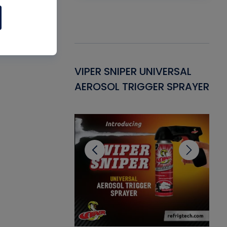
Gasket -
VIPER SNIPER UNIVERSAL
VE
ant for AC/R
AEROSOL TRIGGER SPRAYER
PU
CL