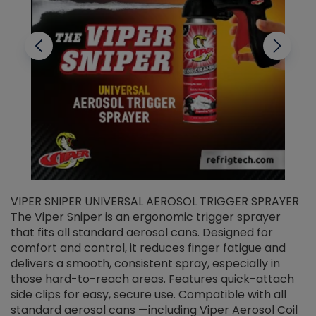
VIPER SNIPER UNIVERSAL AEROSOL TRIGGER SPRAYER
V
The Viper Sniper is an ergonomic trigger sprayer
C
that fits all standard aerosol cans. Designed for
f
r
comfort and control, it reduces finger fatigue and
t
delivers a smooth, consistent spray, especially in
d
those hard-to-reach areas. Features quick-attach
g
side clips for easy, secure use. Compatible with all
ef
standard aerosol cans —including Viper Aerosol Coil