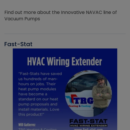
Find out more about the Innovative NAVAC line of
Vacuum Pumps
Fast-Stat