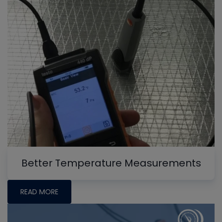
Better Temperature Measurements
READ MORE