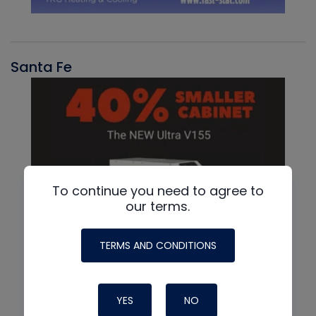
Santa Fe
To continue you need to agree to
our terms.
TERMS AND CONDITIONS
YES
NO