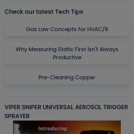
Check our latest Tech Tips
Gas Law Concepts for HVAC/R
Why Measuring Static First Isn't Always
Productive
Pre-Cleaning Copper
VIPER SNIPER UNIVERSAL AEROSOL TRIGGER
V
SPRAYER
C