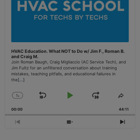
HVAC Education. What NOT to Do w/ Jim F., Roman B.
and Craig M.
Join Roman Baugh, Craig Migliaccio (AC Service Tech), and
Jim Fultz for an unfiltered conversation about training
mistakes, teaching pitfalls, and educational failures in
the
[...]
1
x
Skip
Play
Jump
Change
Share
Playback
This
Backward
Pause
Forward
00:00
Rate
44:11
Episo
Previous
Show
Next
Episode
Episodes
Episo
List