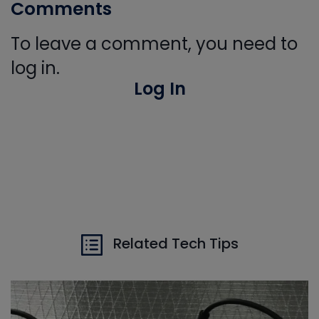
Comments
To leave a comment, you need to
log in.
Log In
Related Tech Tips