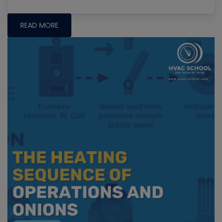
READ MORE