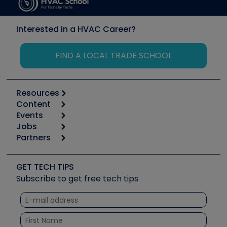
Interested in a HVAC Career?
FIND A LOCAL TRADE SCHOOL
Resources
Content
Calculators
Events
Start
Tool list
Jobs
6th Annual HVAC/R Training Symposium
Podcasts
Partners
Apps
Job Posts
Upcoming Events
Videos
Carrier
Great Books
Create a Job Post
Create an Event
Social Media
Copeland (Emerson)
Software and Business
GET TECH TIPS
Event Partnership
Tech Tips
Fieldpiece
Subscribe to get free tech tips
Other Resources we like
Quizzes
NAVAC
Unconformed
Courses
Refrigeration Technologies
Santa Fe