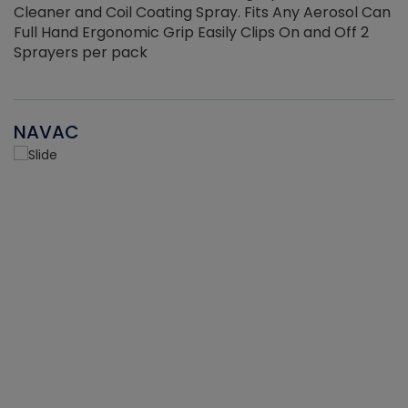
Cleaner and Coil Coating Spray. Fits Any Aerosol Can
Full Hand Ergonomic Grip Easily Clips On and Off 2
Sprayers per pack
NAVAC