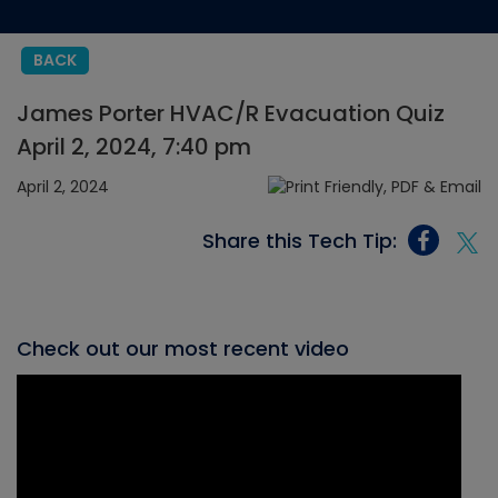
BACK
James Porter HVAC/R Evacuation Quiz
April 2, 2024, 7:40 pm
April 2, 2024
Share this Tech Tip:
Check out our most recent video