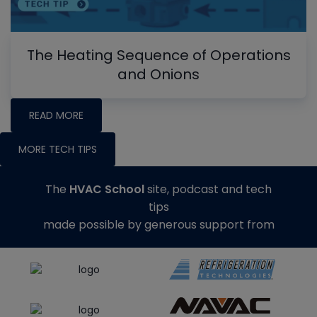
The Heating Sequence of Operations
and Onions
READ MORE
MORE TECH TIPS
The
HVAC School
site, podcast and tech
tips
made possible by generous support from