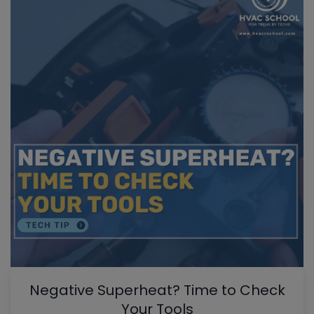
Negative Superheat? Time to Check
Your Tools