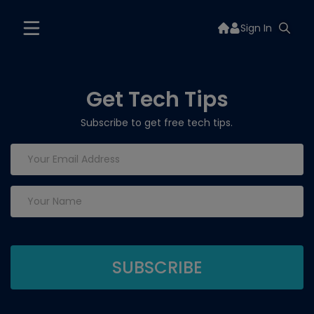
Sign In
Get Tech Tips
Subscribe to get free tech tips.