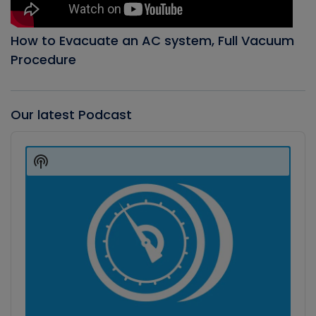
How to Evacuate an AC system, Full Vacuum
Procedure
Our latest Podcast
Audio
Player
Show
Podcast
Information