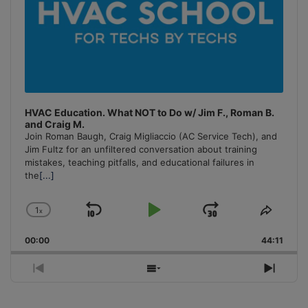
HVAC Education. What NOT to Do w/ Jim F., Roman B.
and Craig M.
Join Roman Baugh, Craig Migliaccio (AC Service Tech), and
Jim Fultz for an unfiltered conversation about training
mistakes, teaching pitfalls, and educational failures in
the
[...]
1
x
Skip
Play
Jump
Change
Share
Playback
This
Backward
Pause
Forward
00:00
Rate
44:11
Episo
Previous
Show
Next
Episode
Episodes
Episo
List