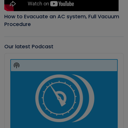
How to Evacuate an AC system, Full Vacuum
Procedure
Our latest Podcast
Audio
Player
Show
Podcast
Information