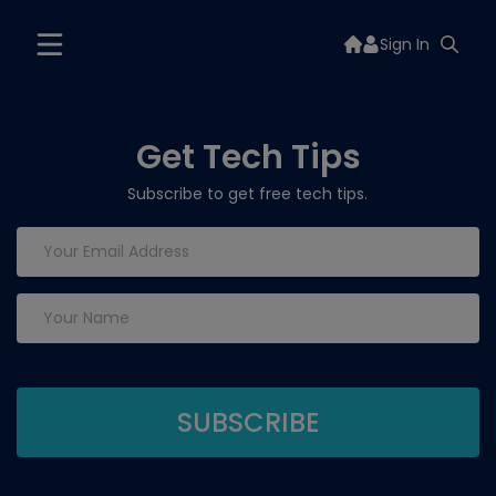
Sign In
Get Tech Tips
Subscribe to get free tech tips.