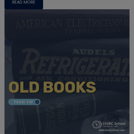
READ MORE