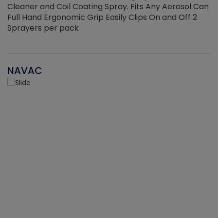
Cleaner and Coil Coating Spray. Fits Any Aerosol Can
Full Hand Ergonomic Grip Easily Clips On and Off 2
Sprayers per pack
NAVAC