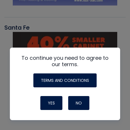
Santa Fe
To continue you need to agree to
our terms.
TERMS AND CONDITIONS
YES
NO