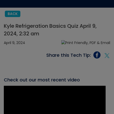
BACK
Kyle Refrigeration Basics Quiz April 9,
2024, 2:32 am
April 9, 2024
Share this Tech Tip:
Check out our most recent video