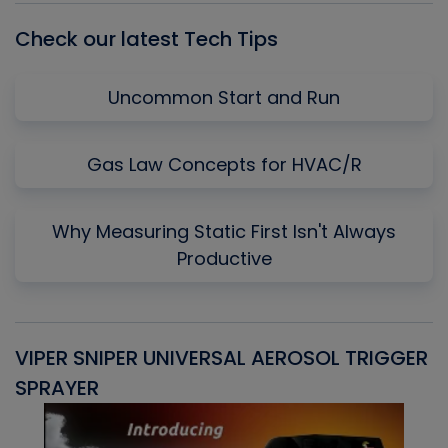
Check our latest Tech Tips
Uncommon Start and Run
Gas Law Concepts for HVAC/R
Why Measuring Static First Isn't Always
Productive
VIPER SNIPER UNIVERSAL AEROSOL TRIGGER
V
SPRAYER
C