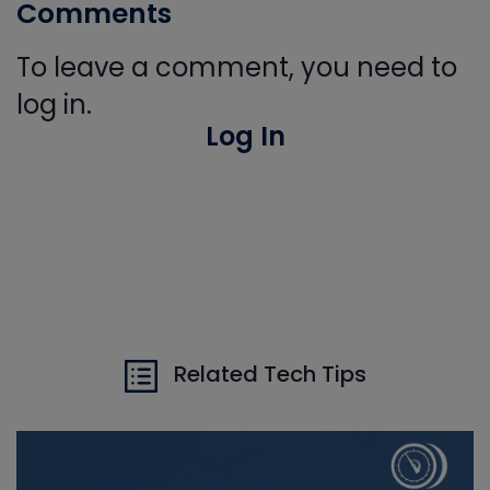
Comments
To leave a comment, you need to
log in.
Log In
Related Tech Tips