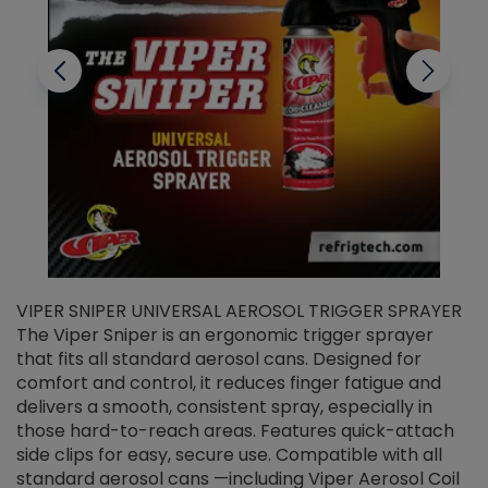
VIPER SNIPER UNIVERSAL AEROSOL TRIGGER SPRAYER
V
The Viper Sniper is an ergonomic trigger sprayer
C
that fits all standard aerosol cans. Designed for
f
r
comfort and control, it reduces finger fatigue and
t
delivers a smooth, consistent spray, especially in
d
those hard-to-reach areas. Features quick-attach
g
side clips for easy, secure use. Compatible with all
ef
standard aerosol cans —including Viper Aerosol Coil