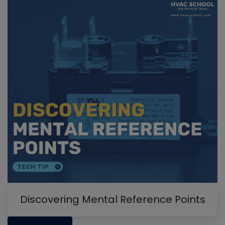
Discovering Mental Reference Points