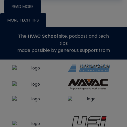
READ MORE
MORE TECH TIPS
The
HVAC School
site, podcast and tech
tips
made possible by generous support from