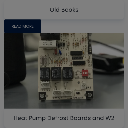
Old Books
READ MORE
Heat Pump Defrost Boards and W2