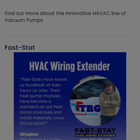
Find out more about the Innovative NAVAC line of
Vacuum Pumps
Fast-Stat