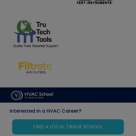
Interested in a HVAC Career?
FIND A LOCAL TRADE SCHOOL