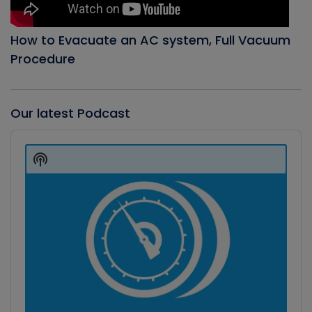
How to Evacuate an AC system, Full Vacuum
Procedure
Our latest Podcast
Audio
Player
Show
Podcast
Information