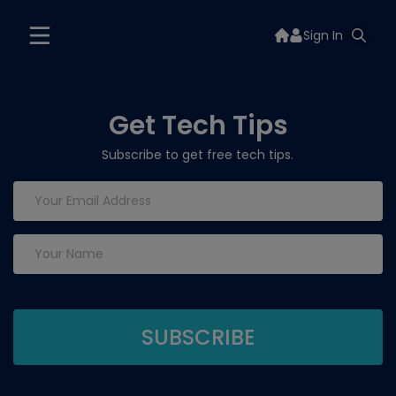
Sign In
Get Tech Tips
Subscribe to get free tech tips.