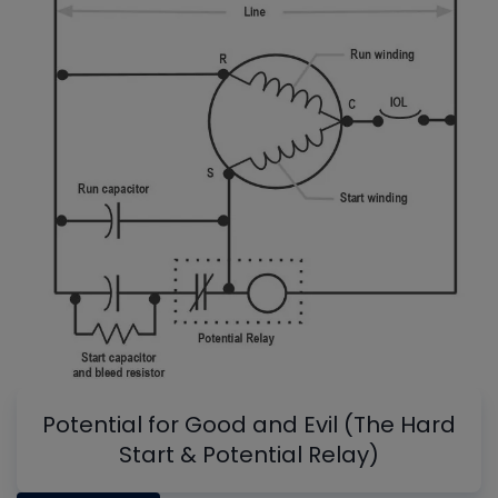
Potential for Good and Evil (The Hard
Start & Potential Relay)