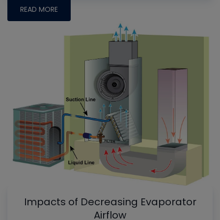
READ MORE
Impacts of Decreasing Evaporator
Airflow