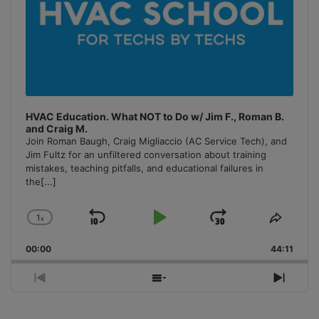
HVAC Education. What NOT to Do w/ Jim F., Roman B.
and Craig M.
Join Roman Baugh, Craig Migliaccio (AC Service Tech), and
Jim Fultz for an unfiltered conversation about training
mistakes, teaching pitfalls, and educational failures in
the
[...]
1
x
Skip
Play
Jump
Change
Share
Playback
This
Backward
Pause
Forward
00:00
Rate
44:11
Episo
Previous
Show
Next
Episode
Episodes
Episo
List