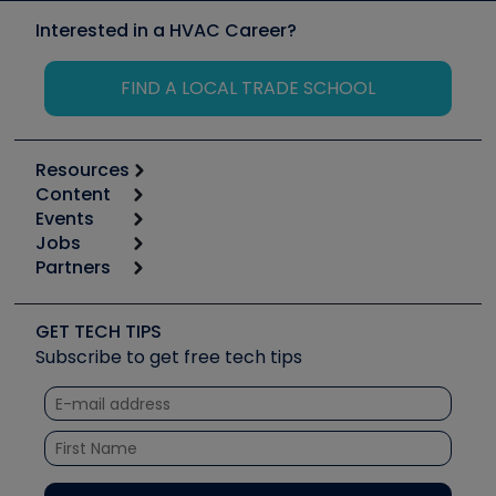
Interested in a HVAC Career?
FIND A LOCAL TRADE SCHOOL
Resources
Content
Calculators
Events
Start
Tool list
Jobs
6th Annual HVAC/R Training Symposium
Podcasts
Partners
Apps
Job Posts
Upcoming Events
Videos
Carrier
Great Books
Create a Job Post
Create an Event
Social Media
Copeland (Emerson)
Software and Business
GET TECH TIPS
Event Partnership
Tech Tips
Fieldpiece
Subscribe to get free tech tips
Other Resources we like
Quizzes
NAVAC
Unconformed
Courses
Refrigeration Technologies
Santa Fe
TruTech Tools