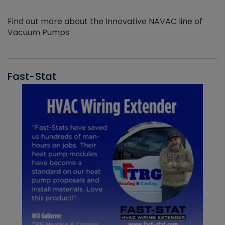
Find out more about the Innovative NAVAC line of
Vacuum Pumps
Fast-Stat