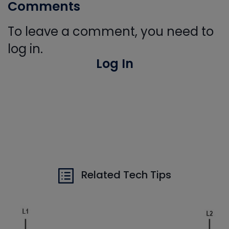
Comments
To leave a comment, you need to
log in.
Log In
Related Tech Tips