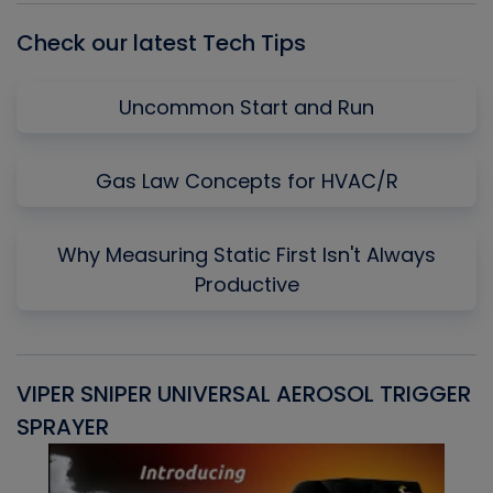
Check our latest Tech Tips
Uncommon Start and Run
Gas Law Concepts for HVAC/R
Why Measuring Static First Isn't Always
Productive
VIPER SNIPER UNIVERSAL AEROSOL TRIGGER
V
SPRAYER
C