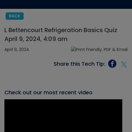
BACK
L Bettencourt Refrigeration Basics Quiz
April 9, 2024, 4:09 am
April 9, 2024
Share this Tech Tip:
Check out our most recent video