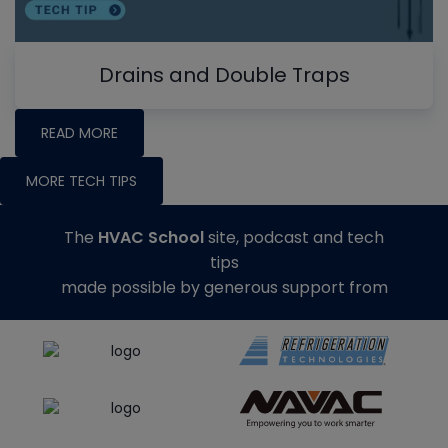
Drains and Double Traps
READ MORE
MORE TECH TIPS
The
HVAC School
site, podcast and tech
tips
made possible by generous support from