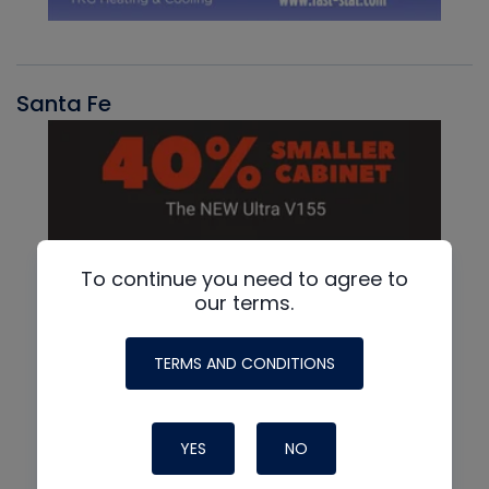
Santa Fe
To continue you need to agree to
our terms.
TERMS AND CONDITIONS
YES
NO