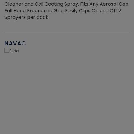
Cleaner and Coil Coating Spray. Fits Any Aerosol Can
Full Hand Ergonomic Grip Easily Clips On and Off 2
Sprayers per pack
NAVAC