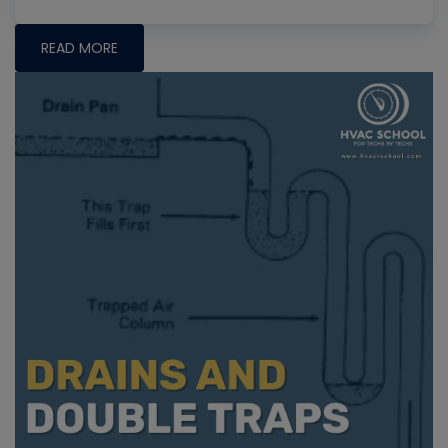
READ MORE