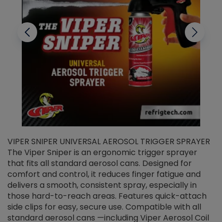
VIPER SNIPER UNIVERSAL AEROSOL TRIGGER SPRAYER
V
The Viper Sniper is an ergonomic trigger sprayer
C
that fits all standard aerosol cans. Designed for
f
r
comfort and control, it reduces finger fatigue and
t
delivers a smooth, consistent spray, especially in
d
those hard-to-reach areas. Features quick-attach
g
side clips for easy, secure use. Compatible with all
ef
standard aerosol cans —including Viper Aerosol Coil