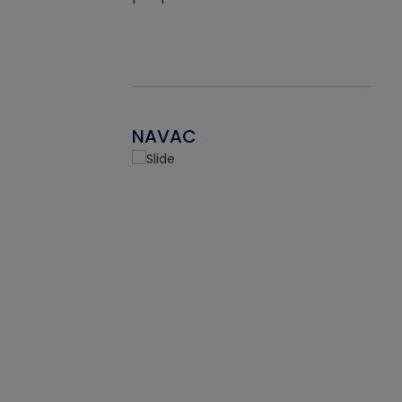
NAVAC