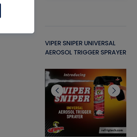
Gasket -
VIPER SNIPER UNIVERSAL
VE
ant for AC/R
AEROSOL TRIGGER SPRAYER
PU
CL