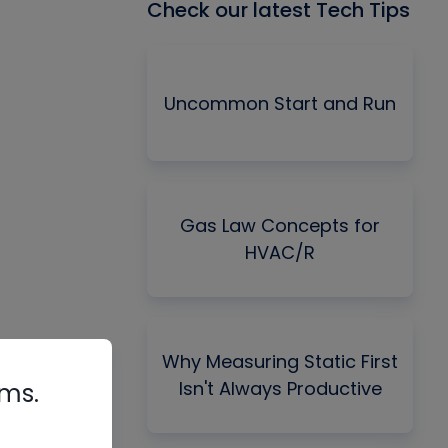
Check our latest Tech Tips
Uncommon Start and Run
Gas Law Concepts for
HVAC/R
Why Measuring Static First
Isn't Always Productive
rms.