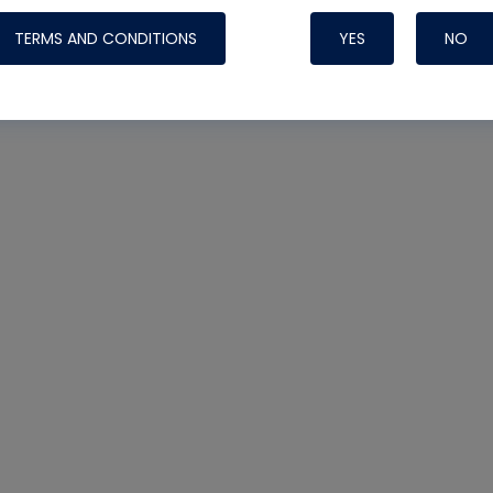
TERMS AND CONDITIONS
YES
NO
Nylog Blue 
Thread Seal
Systems