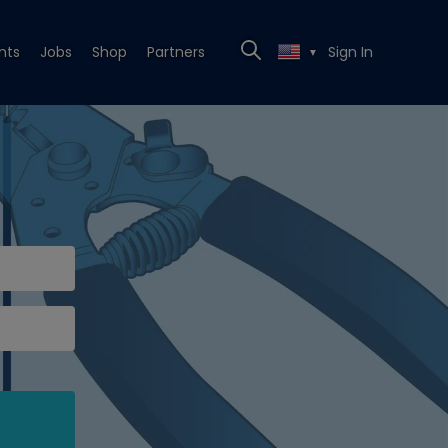
nts
Jobs
Shop
Partners
Sign In
▼