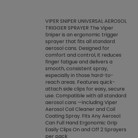
VIPER SNIPER UNIVERSAL AEROSOL
TRIGGER SPRAYER The Viper
ket -Thread
VEN
Sniper is an ergonomic trigger
C/R Systems One
CON
sprayer that fits all standard
on your rubber
Ven
aerosol cans. Designed for
rior to attaching
is a
comfort and control, it reduces
s, hoses or vacuum
conc
finger fatigue and delivers a
re that things do
tack
smooth, consistent spray,
k during
prop
especially in those hard-to-
rived from
dete
reach areas. Features quick-
rade lubricants.
emb
attach side clips for easy, secure
 non-drying fluid
rest
use. Compatible with all standard
naciously to many
incr
aerosol cans —including Viper
ates. Typically,
Aerosol Coil Cleaner and Coil
log can be
Coating Spray. Fits Any Aerosol
t three feet
Can Full Hand Ergonomic Grip
g.
Easily Clips On and Off 2 Sprayers
per pack