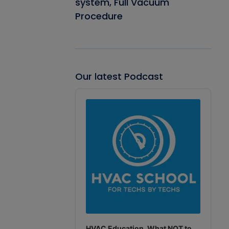
system, Full Vacuum
Procedure
Our latest Podcast
Audio
Player
HVAC Education. What NOT to