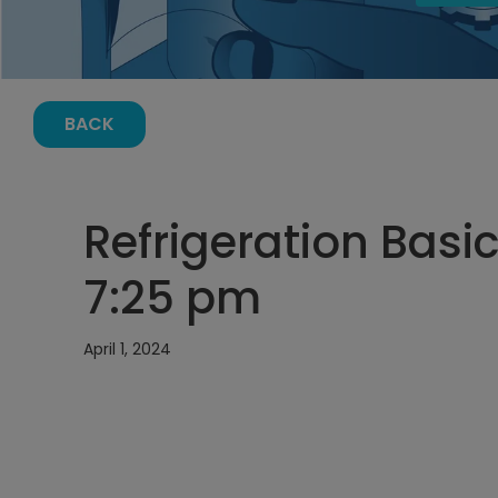
BACK
Refrigeration Basics
7:25 pm
April 1, 2024