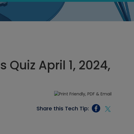
 Quiz April 1, 2024,
Share this Tech Tip: