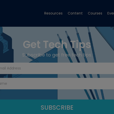
Resources
Content
Courses
Eve
Get Tech Tips
Subscribe to get free tech tips.