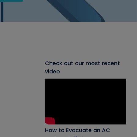
Check out our most recent
video
How to Evacuate an AC