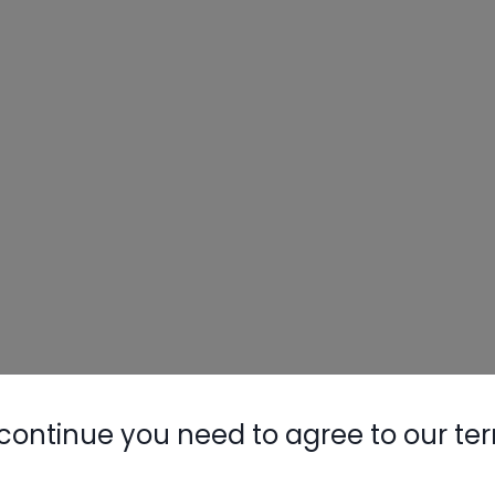
continue you need to agree to our te