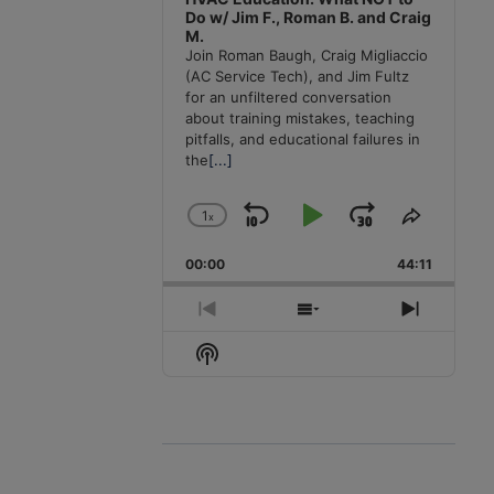
Do w/ Jim F., Roman B. and Craig
M.
Join Roman Baugh, Craig Migliaccio
(AC Service Tech), and Jim Fultz
for an unfiltered conversation
about training mistakes, teaching
pitfalls, and educational failures in
the
[...]
1
x
Skip
Play
Jump
Change
Share
Playback
This
Backward
Pause
Forward
00:00
Rate
44:11
Episode
Previous
Show
Next
Episode
Episodes
Episode
Show
List
Podcast
Information