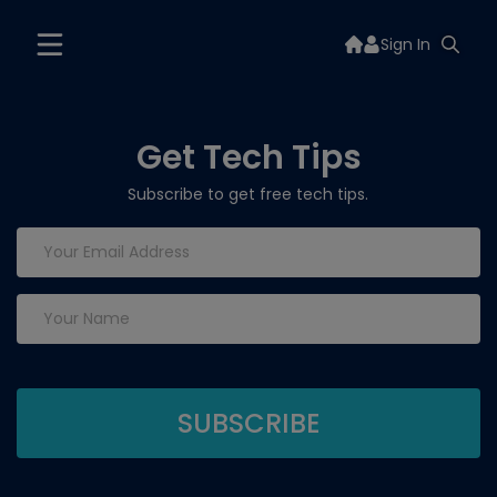
Sign In
Get Tech Tips
Subscribe to get free tech tips.