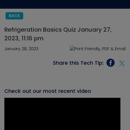
BACK
Refrigeration Basics Quiz January 27,
2023, 11:16 pm
January 28, 2023
Share this Tech Tip:
Check out our most recent video