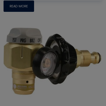
READ MORE