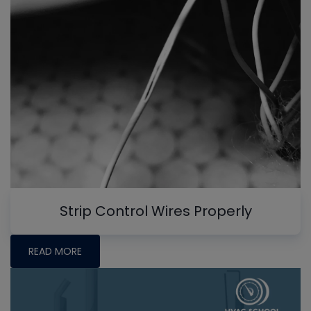
Strip Control Wires Properly
READ MORE