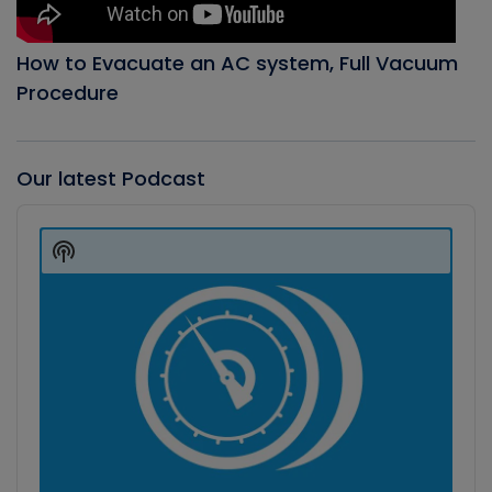
How to Evacuate an AC system, Full Vacuum
Procedure
Our latest Podcast
Audio
Player
Show
Podcast
Information