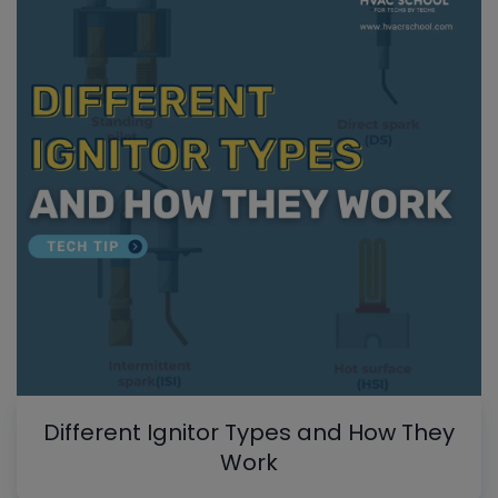
Different Ignitor Types and How They
Work