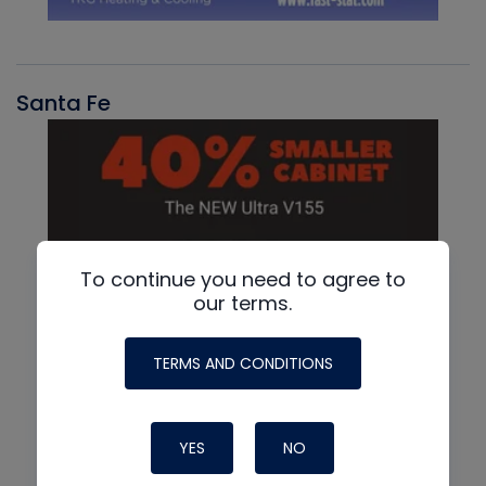
Santa Fe
To continue you need to agree to
our terms.
TERMS AND CONDITIONS
YES
NO