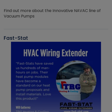
Find out more about the Innovative NAVAC line of
Vacuum Pumps
Fast-Stat