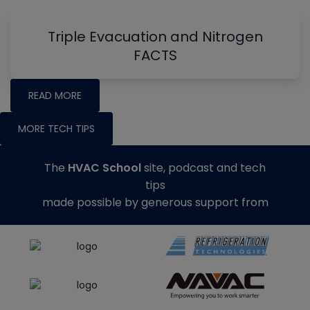
Triple Evacuation and Nitrogen
FACTS
READ MORE
MORE TECH TIPS
The
HVAC School
site, podcast and tech
tips
made possible by generous support from