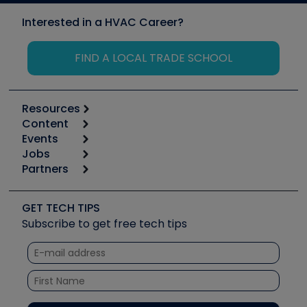
Interested in a HVAC Career?
FIND A LOCAL TRADE SCHOOL
Resources
Content
Calculators
Events
Start
Tool list
Jobs
6th Annual HVAC/R Training Symposium
Podcasts
Partners
Apps
Job Posts
Upcoming Events
Videos
Carrier
Great Books
Create a Job Post
Create an Event
Social Media
Copeland (Emerson)
Software and Business
GET TECH TIPS
Event Partnership
Tech Tips
Fieldpiece
Subscribe to get free tech tips
Other Resources we like
Quizzes
NAVAC
Unconformed
Courses
Refrigeration Technologies
Santa Fe
TruTech Tools