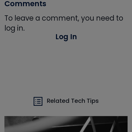
Comments
To leave a comment, you need to
log in.
Log In
Related Tech Tips