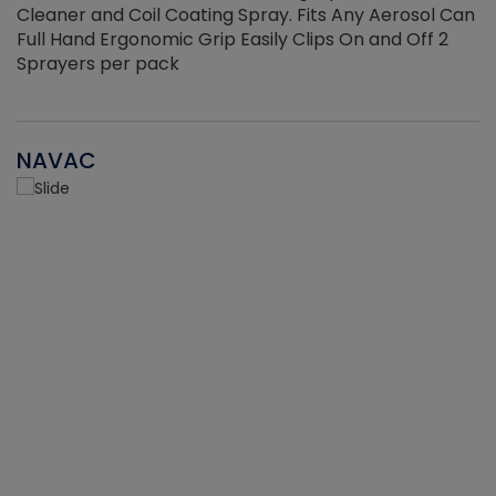
Cleaner and Coil Coating Spray. Fits Any Aerosol Can
Full Hand Ergonomic Grip Easily Clips On and Off 2
Sprayers per pack
NAVAC