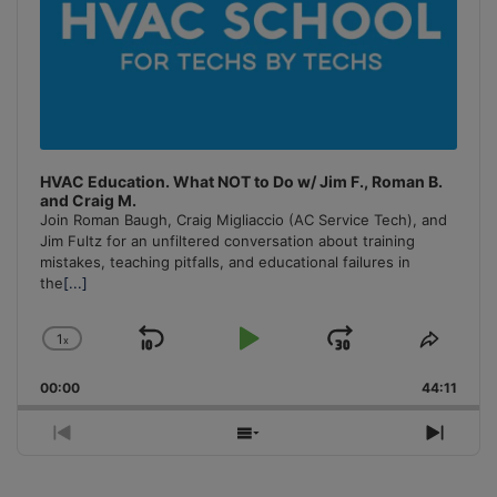
HVAC Education. What NOT to Do w/ Jim F., Roman B.
and Craig M.
Join Roman Baugh, Craig Migliaccio (AC Service Tech), and
Jim Fultz for an unfiltered conversation about training
mistakes, teaching pitfalls, and educational failures in
the
[...]
1
x
Skip
Play
Jump
Change
Share
Playback
This
Backward
Pause
Forward
00:00
Rate
44:11
Episo
Previous
Show
Next
Episode
Episodes
Episo
List