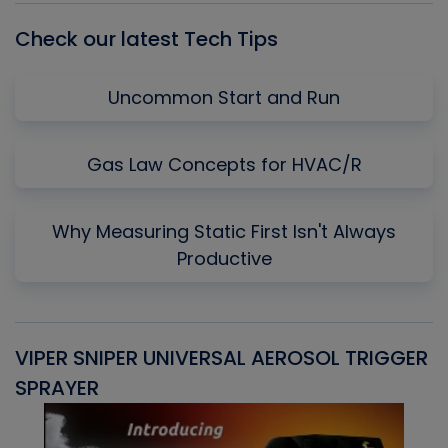
Check our latest Tech Tips
Uncommon Start and Run
Gas Law Concepts for HVAC/R
Why Measuring Static First Isn't Always
Productive
VIPER SNIPER UNIVERSAL AEROSOL TRIGGER
V
SPRAYER
C