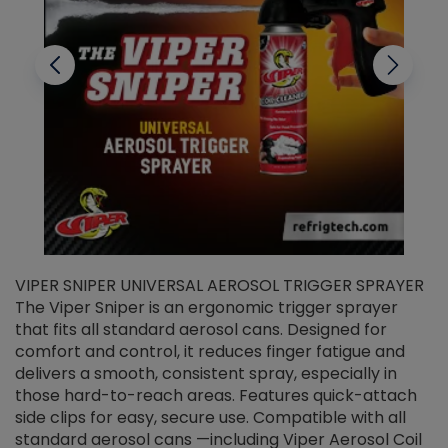
VIPER SNIPER UNIVERSAL AEROSOL TRIGGER SPRAYER
V
The Viper Sniper is an ergonomic trigger sprayer
C
that fits all standard aerosol cans. Designed for
f
r
comfort and control, it reduces finger fatigue and
t
delivers a smooth, consistent spray, especially in
d
those hard-to-reach areas. Features quick-attach
g
side clips for easy, secure use. Compatible with all
ef
standard aerosol cans —including Viper Aerosol Coil