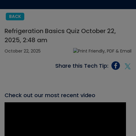
BACK
Refrigeration Basics Quiz October 22,
2025, 2:48 am
October 22, 2025
Share this Tech Tip:
Check out our most recent video