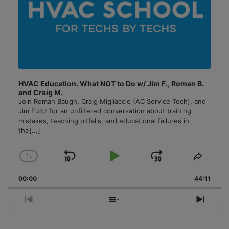
HVAC Education. What NOT to Do w/ Jim F., Roman B.
and Craig M.
Join Roman Baugh, Craig Migliaccio (AC Service Tech), and
Jim Fultz for an unfiltered conversation about training
mistakes, teaching pitfalls, and educational failures in
the
[...]
1
x
Skip
Play
Jump
Change
Share
Playback
This
Backward
Pause
Forward
00:00
Rate
44:11
Episo
Previous
Show
Next
Episode
Episodes
Episo
List