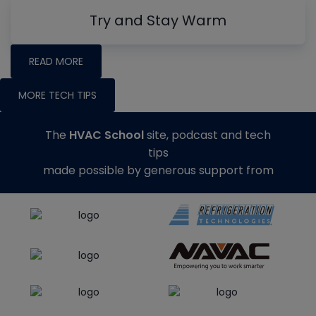
Try and Stay Warm
READ MORE
MORE TECH TIPS
The
HVAC School
site, podcast and tech
tips
made possible by generous support from