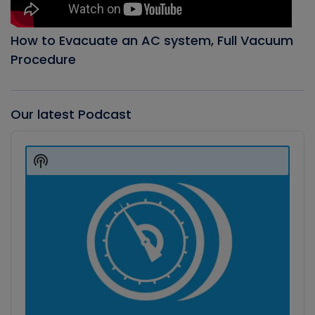
How to Evacuate an AC system, Full Vacuum
Procedure
Our latest Podcast
Audio
Player
Show
Podcast
Information