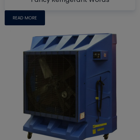
READ MORE