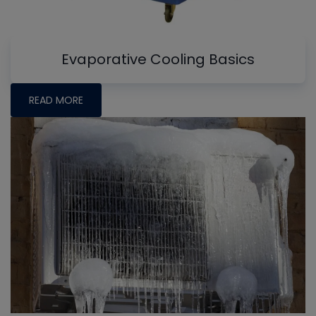
Evaporative Cooling Basics
READ MORE