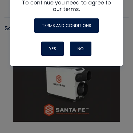
To continue you need to agree to
our terms.
TERMS AND CONDITIONS
Santa Fe
YES
NO