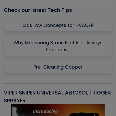
Check our latest Tech Tips
Gas Law Concepts for HVAC/R
Why Measuring Static First Isn't Always
Productive
Pre-Cleaning Copper
VIPER SNIPER UNIVERSAL AEROSOL TRIGGER
V
SPRAYER
C