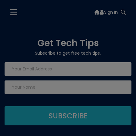
Sign In
Get Tech Tips
Subscribe to get free tech tips.