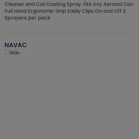
Cleaner and Coil Coating Spray. Fits Any Aerosol Can
Full Hand Ergonomic Grip Easily Clips On and Off 2
Sprayers per pack
NAVAC