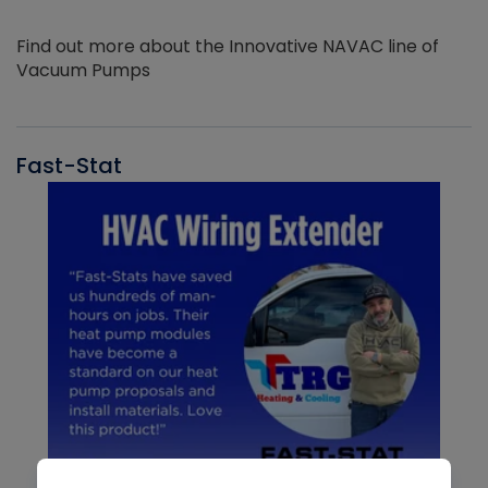
Find out more about the Innovative NAVAC line of
Vacuum Pumps
Fast-Stat