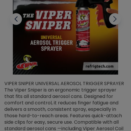
VIPER SNIPER UNIVERSAL AEROSOL TRIGGER SPRAYER
V
The Viper Sniper is an ergonomic trigger sprayer
C
that fits all standard aerosol cans. Designed for
f
r
comfort and control, it reduces finger fatigue and
t
delivers a smooth, consistent spray, especially in
d
those hard-to-reach areas. Features quick-attach
g
side clips for easy, secure use. Compatible with all
ef
standard aerosol cans —including Viper Aerosol Coil