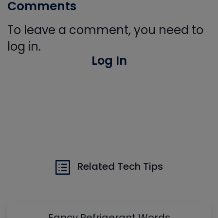
Comments
To leave a comment, you need to
log in.
Log In
Related Tech Tips
Fancy Refrigerant Words