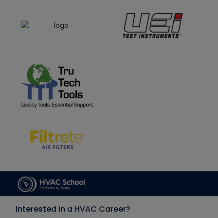
Interested in a HVAC Career?