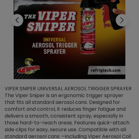
VIPER SNIPER UNIVERSAL AEROSOL TRIGGER SPRAYER
V
The Viper Sniper is an ergonomic trigger sprayer
C
that fits all standard aerosol cans. Designed for
f
r
comfort and control, it reduces finger fatigue and
t
delivers a smooth, consistent spray, especially in
d
those hard-to-reach areas. Features quick-attach
g
side clips for easy, secure use. Compatible with all
ef
standard aerosol cans —including Viper Aerosol Coil