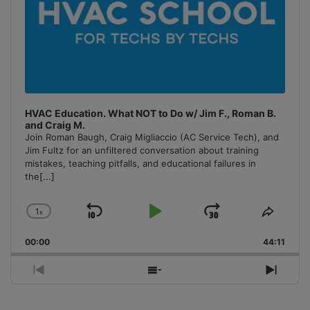
HVAC Education. What NOT to Do w/ Jim F., Roman B.
and Craig M.
Join Roman Baugh, Craig Migliaccio (AC Service Tech), and
Jim Fultz for an unfiltered conversation about training
mistakes, teaching pitfalls, and educational failures in
the
[...]
1
x
Skip
Play
Jump
Change
Share
Playback
This
Backward
Pause
Forward
00:00
Rate
44:11
Episo
Previous
Show
Next
Episode
Episodes
Episo
List