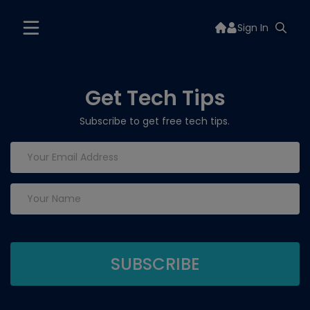
Sign In
Get Tech Tips
Subscribe to get free tech tips.