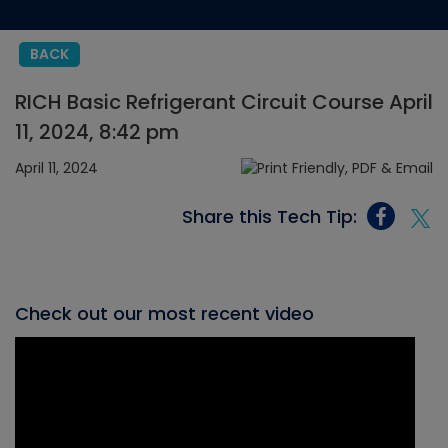
BACK
RICH Basic Refrigerant Circuit Course April
11, 2024, 8:42 pm
April 11, 2024
Share this Tech Tip:
Check out our most recent video