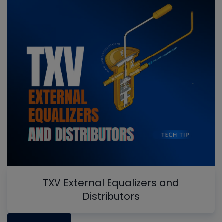
TXV External Equalizers and
Distributors