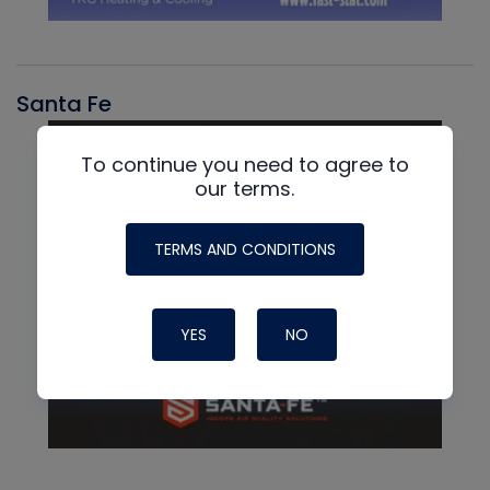
Santa Fe
To continue you need to agree to
our terms.
TERMS AND CONDITIONS
YES
NO