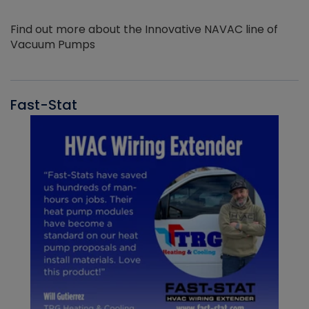
Find out more about the Innovative NAVAC line of
Vacuum Pumps
Fast-Stat