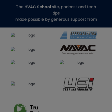
The
HVAC School
site, podcast and tech
tips
made possible by generous support from