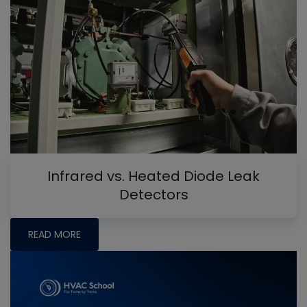
Infrared vs. Heated Diode Leak
Detectors
READ MORE