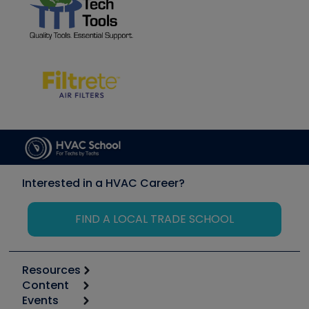
Interested in a HVAC Career?
FIND A LOCAL TRADE SCHOOL
Resources
Content
Calculators
Events
Start