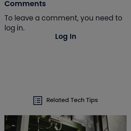
Comments
To leave a comment, you need to
log in.
Log In
Related Tech Tips