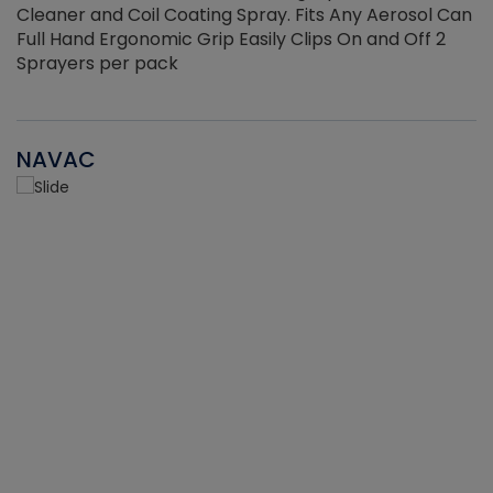
Cleaner and Coil Coating Spray. Fits Any Aerosol Can
Full Hand Ergonomic Grip Easily Clips On and Off 2
Sprayers per pack
NAVAC