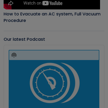
How to Evacuate an AC system, Full Vacuum
Procedure
Our latest Podcast
Audio
Player
Show
Podcast
Information