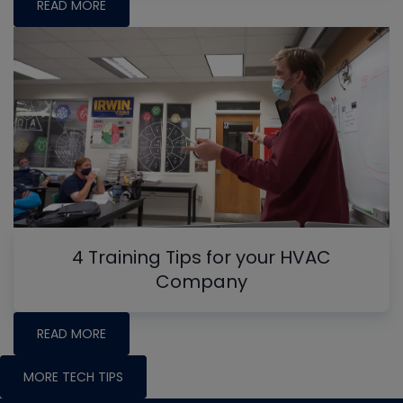
READ MORE
4 Training Tips for your HVAC
Company
READ MORE
MORE TECH TIPS