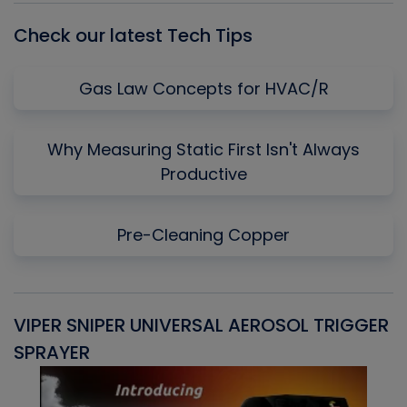
Check our latest Tech Tips
Gas Law Concepts for HVAC/R
Why Measuring Static First Isn't Always
Productive
Pre-Cleaning Copper
VIPER SNIPER UNIVERSAL AEROSOL TRIGGER
V
SPRAYER
C