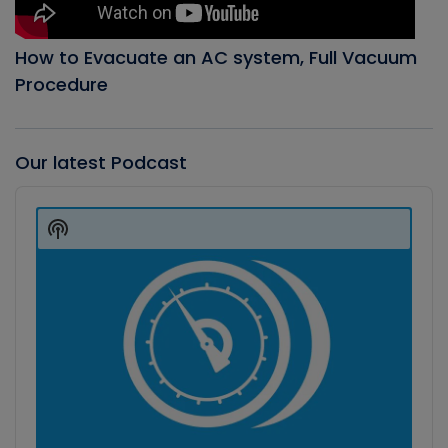
How to Evacuate an AC system, Full Vacuum
Procedure
Our latest Podcast
Audio
Player
Show
Podcast
Information