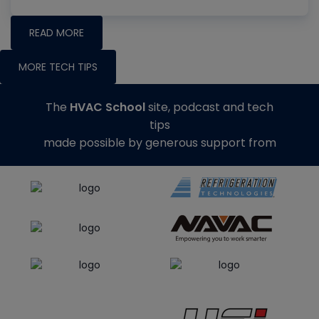
READ MORE
MORE TECH TIPS
The
HVAC School
site, podcast and tech
tips
made possible by generous support from