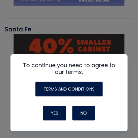
Santa Fe
To continue you need to agree to
our terms.
TERMS AND CONDITIONS
YES
NO