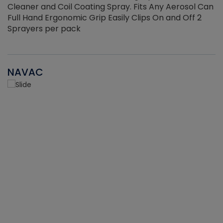
Cleaner and Coil Coating Spray. Fits Any Aerosol Can
Full Hand Ergonomic Grip Easily Clips On and Off 2
Sprayers per pack
NAVAC