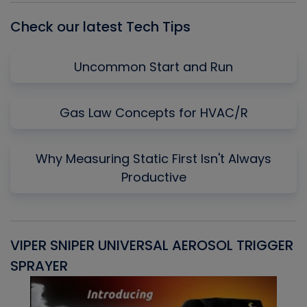
Check our latest Tech Tips
Uncommon Start and Run
Gas Law Concepts for HVAC/R
Why Measuring Static First Isn't Always
Productive
VIPER SNIPER UNIVERSAL AEROSOL TRIGGER
V
SPRAYER
C