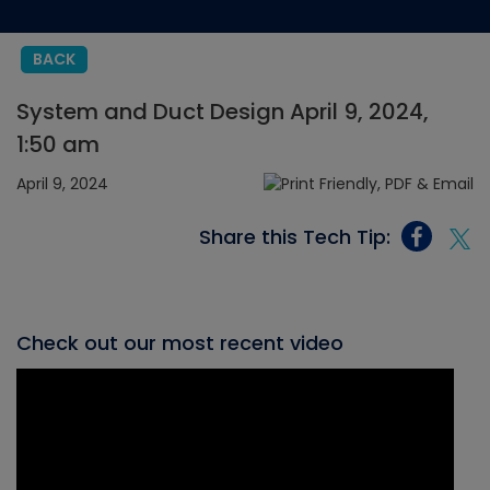
BACK
System and Duct Design April 9, 2024,
1:50 am
April 9, 2024
Share this Tech Tip:
Check out our most recent video