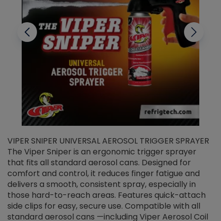
VIPER SNIPER UNIVERSAL AEROSOL TRIGGER SPRAYER
V
The Viper Sniper is an ergonomic trigger sprayer
C
that fits all standard aerosol cans. Designed for
f
r
comfort and control, it reduces finger fatigue and
t
delivers a smooth, consistent spray, especially in
d
those hard-to-reach areas. Features quick-attach
g
side clips for easy, secure use. Compatible with all
ef
standard aerosol cans —including Viper Aerosol Coil