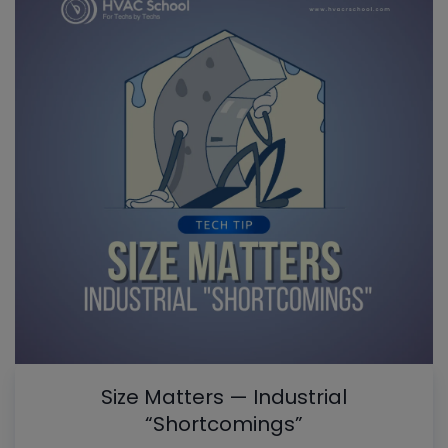
Size Matters — Industrial
“Shortcomings”