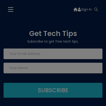
Sign In
Get Tech Tips
Subscribe to get free tech tips.