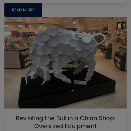
READ MORE
Revisiting the Bull in a China Shop:
Oversized Equipment