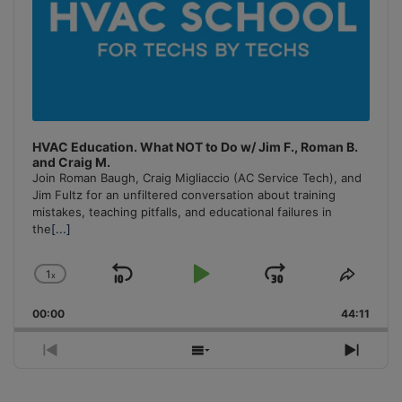
HVAC Education. What NOT to Do w/ Jim F., Roman B.
and Craig M.
Join Roman Baugh, Craig Migliaccio (AC Service Tech), and
Jim Fultz for an unfiltered conversation about training
mistakes, teaching pitfalls, and educational failures in
the
[...]
1
x
Skip
Play
Jump
Change
Share
Playback
This
Backward
Pause
Forward
00:00
Rate
44:11
Episo
Previous
Show
Next
Episode
Episodes
Episo
List