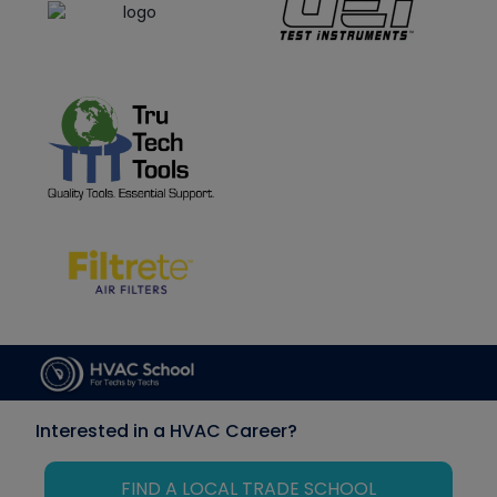
Interested in a HVAC Career?
FIND A LOCAL TRADE SCHOOL