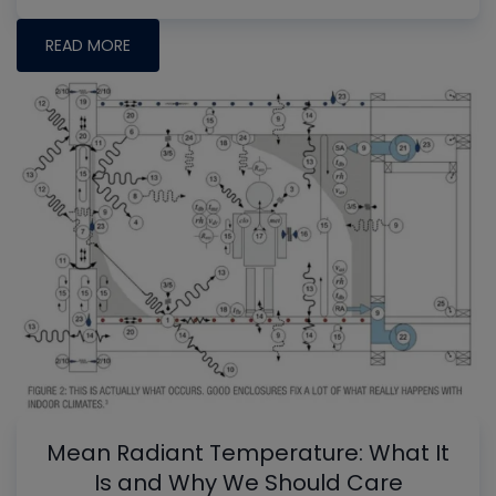
READ MORE
Mean Radiant Temperature: What It
Is and Why We Should Care