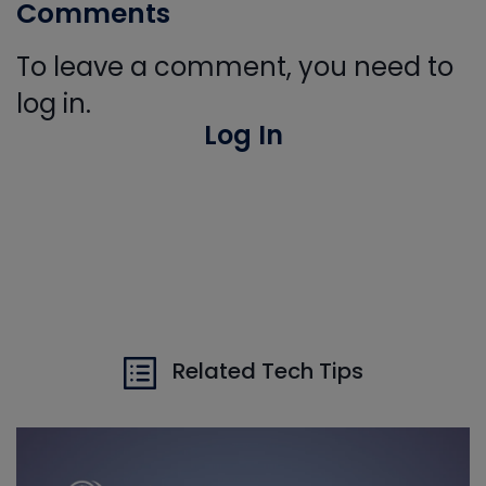
Comments
To leave a comment, you need to
log in.
Log In
Related Tech Tips