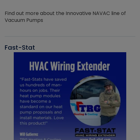
Find out more about the Innovative NAVAC line of
Vacuum Pumps
Fast-Stat