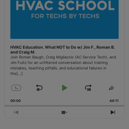
HVAC Education. What NOT to Do w/ Jim F., Roman B.
and Craig M.
Join Roman Baugh, Craig Migliaccio (AC Service Tech), and
Jim Fultz for an unfiltered conversation about training
mistakes, teaching pitfalls, and educational failures in
the
[...]
1
x
Skip
Play
Jump
Change
Share
Playback
This
Backward
Pause
Forward
00:00
Rate
44:11
Episo
Previous
Show
Next
Episode
Episodes
Episo
List