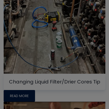
Changing Liquid Filter/Drier Cores Tip
READ MORE