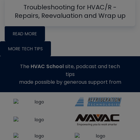
Troubleshooting for HVAC/R -
Repairs, Reevaluation and Wrap up
READ MORE
MORE TECH TIPS
The
HVAC School
site, podcast and tech
tips
made possible by generous support from