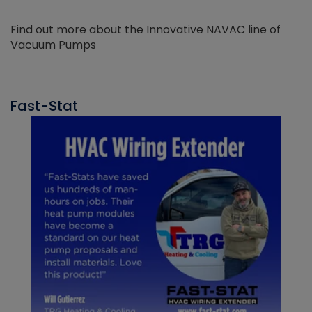
Find out more about the Innovative NAVAC line of
Vacuum Pumps
Fast-Stat