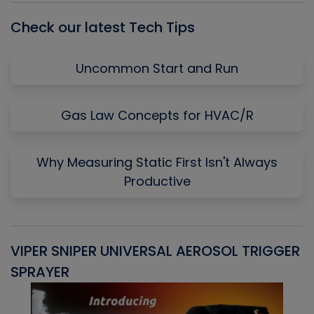
Check our latest Tech Tips
Uncommon Start and Run
Gas Law Concepts for HVAC/R
Why Measuring Static First Isn't Always
Productive
VIPER SNIPER UNIVERSAL AEROSOL TRIGGER
V
SPRAYER
C