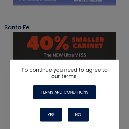
Santa Fe
To continue you need to agree to
our terms.
TERMS AND CONDITIONS
YES
NO