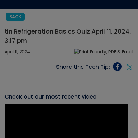
BACK
tin Refrigeration Basics Quiz April 11, 2024,
3:17 pm
April 11, 2024
Share this Tech Tip:
Check out our most recent video