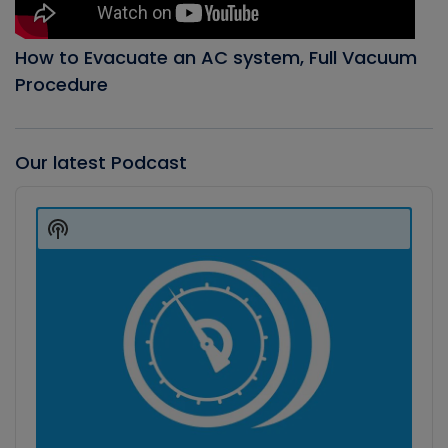
How to Evacuate an AC system, Full Vacuum
Procedure
Our latest Podcast
Audio
Player
Show
Podcast
Information