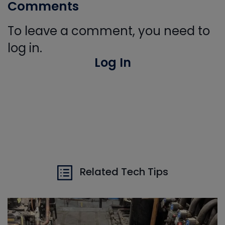
Comments
To leave a comment, you need to
log in.
Log In
Related Tech Tips