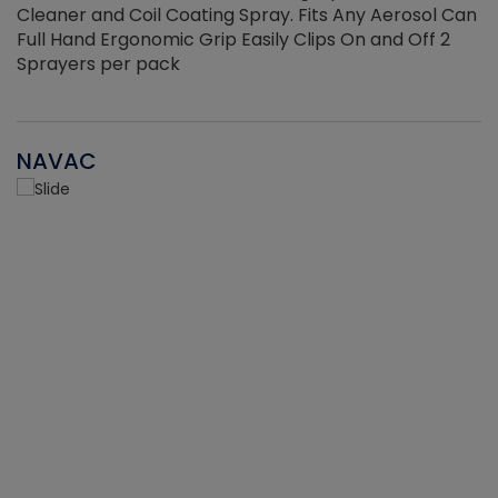
Cleaner and Coil Coating Spray. Fits Any Aerosol Can
Full Hand Ergonomic Grip Easily Clips On and Off 2
Sprayers per pack
NAVAC