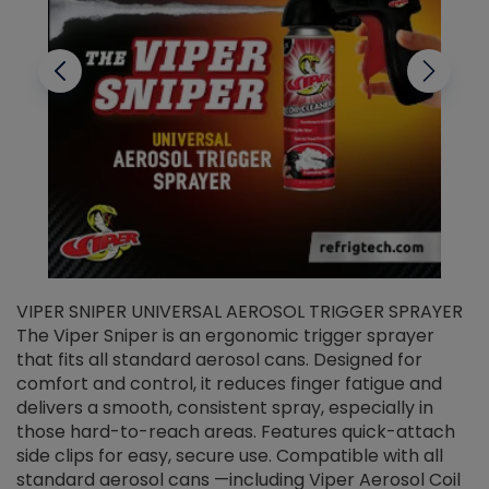
VIPER SNIPER UNIVERSAL AEROSOL TRIGGER SPRAYER
V
The Viper Sniper is an ergonomic trigger sprayer
C
that fits all standard aerosol cans. Designed for
f
r
comfort and control, it reduces finger fatigue and
t
delivers a smooth, consistent spray, especially in
d
those hard-to-reach areas. Features quick-attach
g
side clips for easy, secure use. Compatible with all
ef
standard aerosol cans —including Viper Aerosol Coil