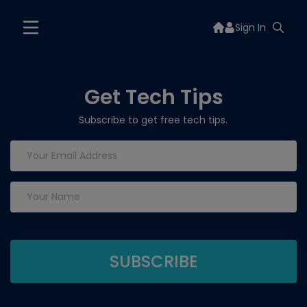
Sign In
Get Tech Tips
Subscribe to get free tech tips.