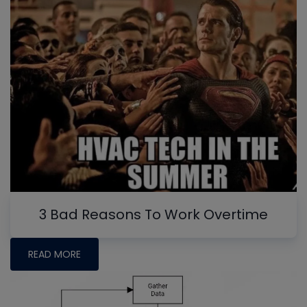
3 Bad Reasons To Work Overtime
READ MORE