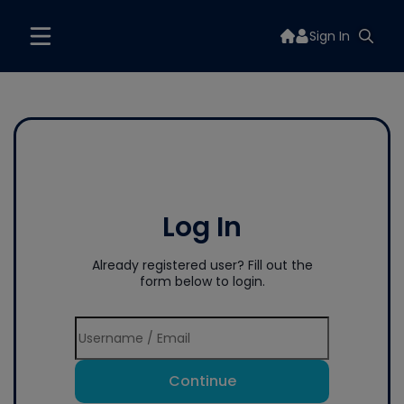
Sign In
Log In
Already registered user? Fill out the
form below to login.
Continue