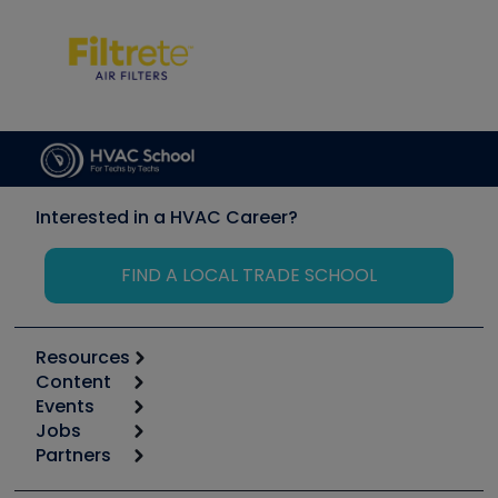
Interested in a HVAC Career?
FIND A LOCAL TRADE SCHOOL
Resources
Content
Calculators
Events
Start
Tool list
Jobs
6th Annual HVAC/R Training Symposium
Podcasts
Partners
Apps
Job Posts
Upcoming Events
Videos
Carrier
Great Books
Create a Job Post