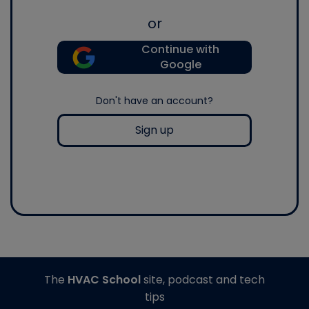
or
Continue with
Google
Don't have an account?
Sign up
The
HVAC School
site, podcast and tech
tips