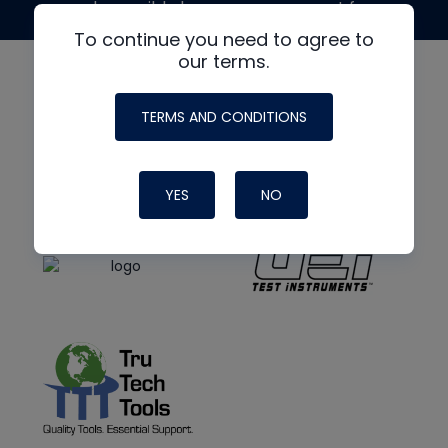
made possible by generous support from
To continue you need to agree to
our terms.
TERMS AND CONDITIONS
YES
NO