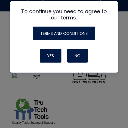
made possible by generous support from
To continue you need to agree to
our terms.
TERMS AND CONDITIONS
YES
NO