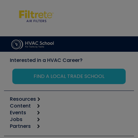
Interested in a HVAC Career?
FIND A LOCAL TRADE SCHOOL
Resources
Content
Calculators
Events
Start
Tool list
Jobs
6th Annual HVAC/R Training Symposium
Podcasts
Partners
Apps
Job Posts
Upcoming Events
Videos
Carrier
Great Books
Create a Job Post