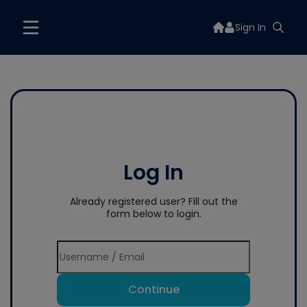
Sign In
Log In
Already registered user? Fill out the
form below to login.
Continue