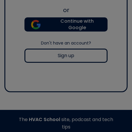
or
Continue with
Google
Don't have an account?
Sign up
The
HVAC School
site, podcast and tech
tips