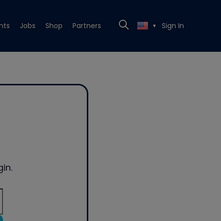
nts
Jobs
Shop
Partners
Sign In
▼
in.