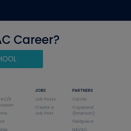
AC Career?
CHOOL
JOBS
PARTNERS
VAC/R
Job Posts
Carrier
posium
Create a
Copeland
nts
Job Post
(Emerson)
ent
Fieldpiece
ship
NAVAC