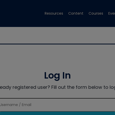
Resources
Content
Courses
Eve
Log In
ready registered user? Fill out the form below to log