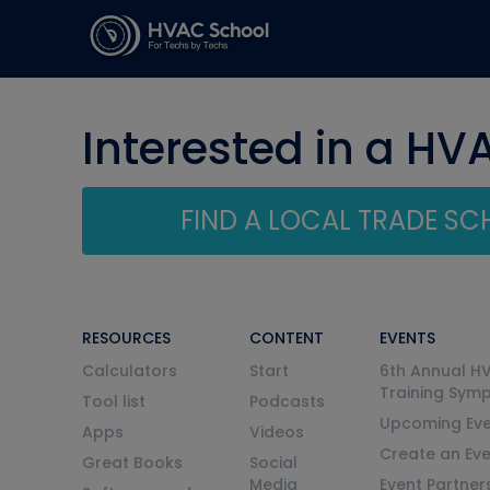
Interested in a HV
FIND A LOCAL TRADE S
RESOURCES
CONTENT
EVENTS
Calculators
Start
6th Annual H
Training Sym
Tool list
Podcasts
Upcoming Eve
Apps
Videos
Create an Ev
Great Books
Social
Media
Event Partner