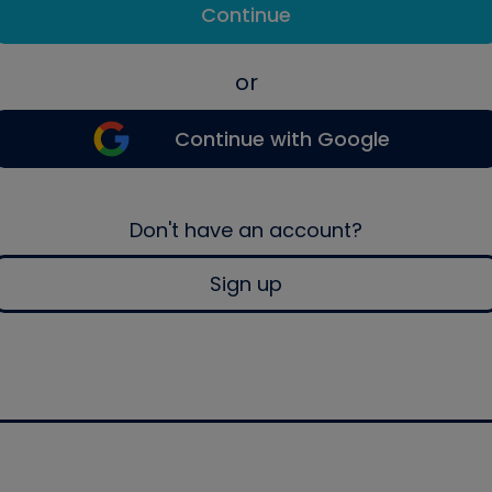
Continue
or
Continue with Google
Don't have an account?
Sign up