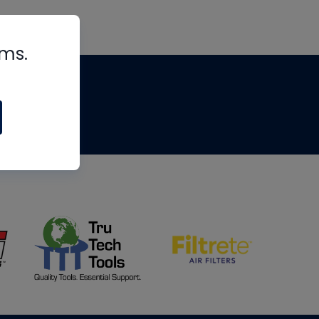
rms.
tips
om