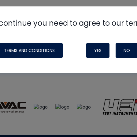
continue you need to agree to our te
e
HVAC School
site, podcast and tech 
ade possible by generous support fr
TERMS AND CONDITIONS
YES
NO