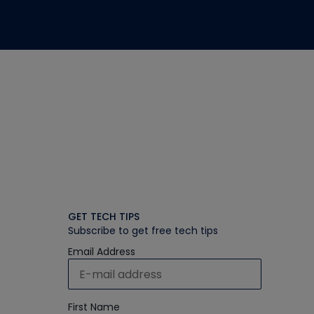
GET TECH TIPS
Subscribe to get free tech tips
Email Address
First Name