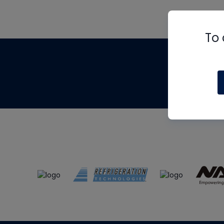
To 
Th
m