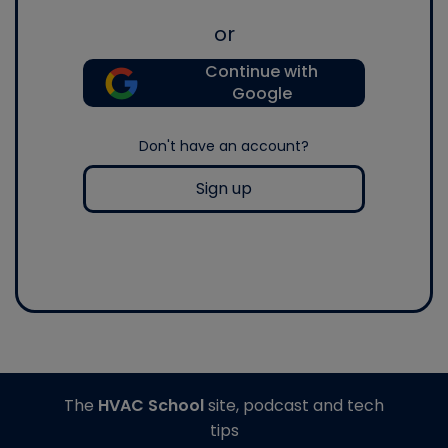
or
Continue with
Google
Don't have an account?
Sign up
The
HVAC School
site, podcast and tech
tips