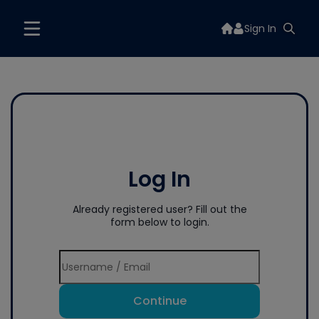
Sign In
Log In
Already registered user? Fill out the
form below to login.
Continue