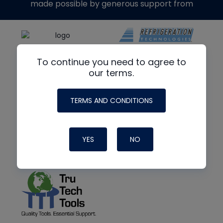
made possible by generous support from
To continue you need to agree to
our terms.
TERMS AND CONDITIONS
YES
NO