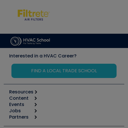
Interested in a HVAC Career?
FIND A LOCAL TRADE SCHOOL
Resources
Content
Calculators
Events
Start
Tool list
Jobs
6th Annual HVAC/R Training Symposium
Podcasts
Partners
Apps
Job Posts
Upcoming Events
Videos
Carrier
Great Books
Create a Job Post