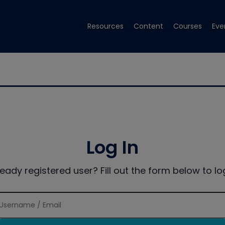
Resources
Content
Courses
Eve
Log In
ready registered user? Fill out the form below to log