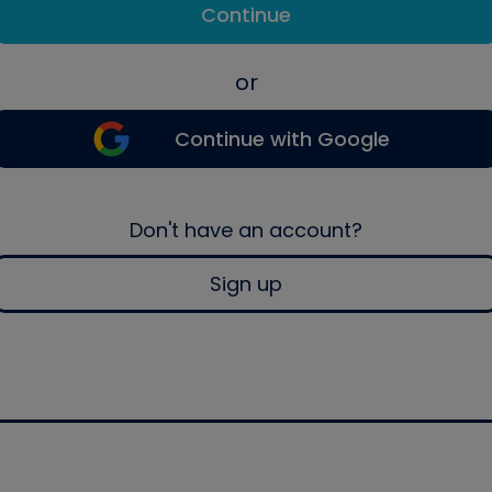
Continue
or
Continue with Google
Don't have an account?
Sign up