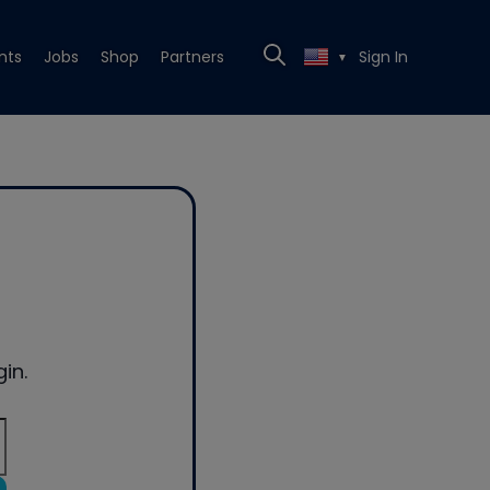
nts
Jobs
Shop
Partners
Sign In
▼
in.