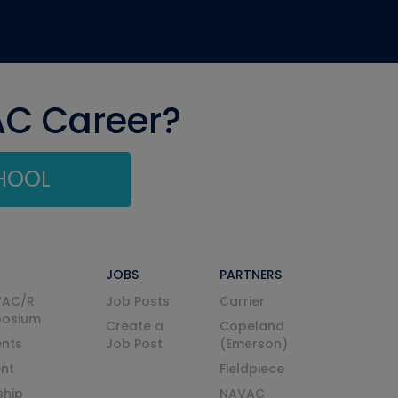
AC Career?
CHOOL
JOBS
PARTNERS
VAC/R
Job Posts
Carrier
posium
Create a
Copeland
nts
Job Post
(Emerson)
ent
Fieldpiece
ship
NAVAC