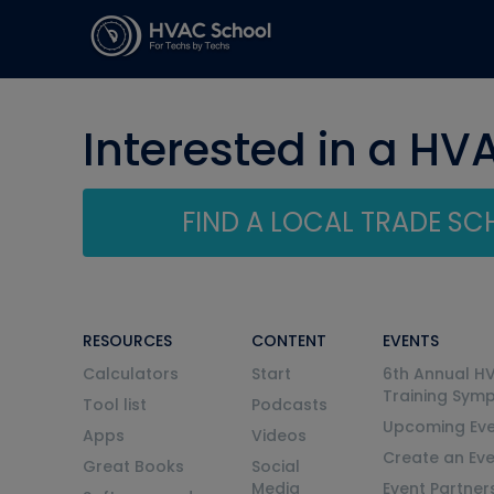
Interested in a HV
FIND A LOCAL TRADE S
RESOURCES
CONTENT
EVENTS
Calculators
Start
6th Annual H
Training Sym
Tool list
Podcasts
Upcoming Eve
Apps
Videos
Create an Ev
Great Books
Social
Media
Event Partner