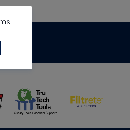
rms.
tips
om