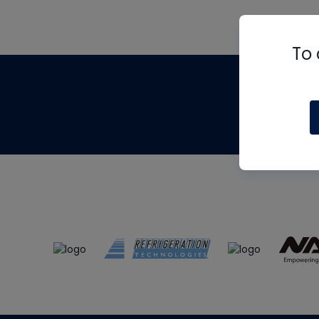
To 
Th
m