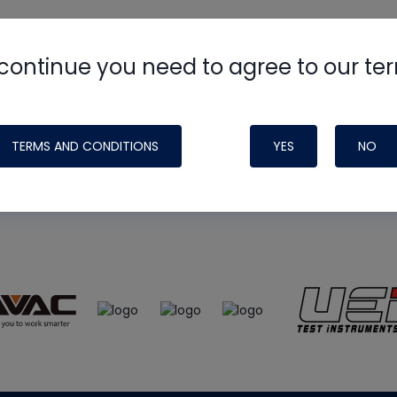
continue you need to agree to our te
e
HVAC School
site, podcast and tech 
ade possible by generous support fr
TERMS AND CONDITIONS
YES
NO