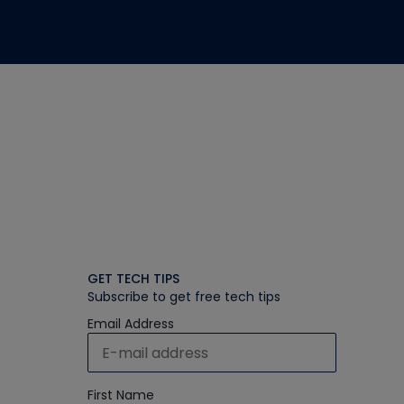
GET TECH TIPS
Subscribe to get free tech tips
Email Address
First Name