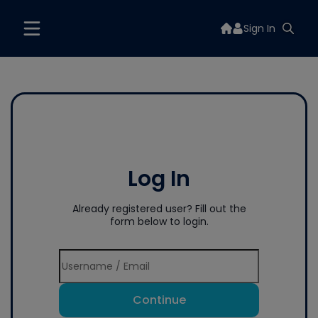
Sign In
Log In
Already registered user? Fill out the
form below to login.
Continue