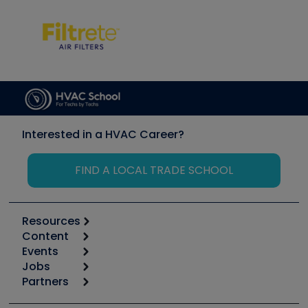
Interested in a HVAC Career?
FIND A LOCAL TRADE SCHOOL
Resources
Content
Calculators
Events
Start
Tool list
Jobs
6th Annual HVAC/R Training Symposium
Podcasts
Partners
Apps
Job Posts
Upcoming Events
Videos
Carrier
Great Books
Create a Job Post