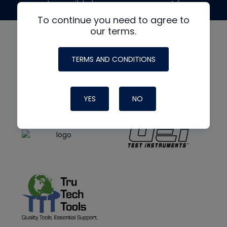
made possible by generous support from
To continue you need to agree to
our terms.
TERMS AND CONDITIONS
YES
NO