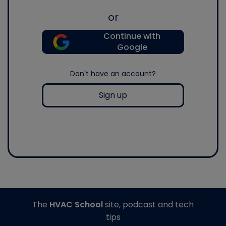
or
Continue with
Google
Don't have an account?
Sign up
The
HVAC School
site, podcast and tech
tips