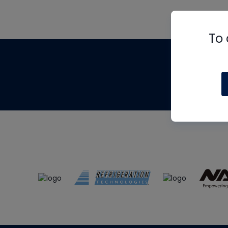
To 
Th
m