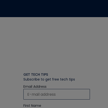
GET TECH TIPS
Subscribe to get free tech tips
Email Address
First Name