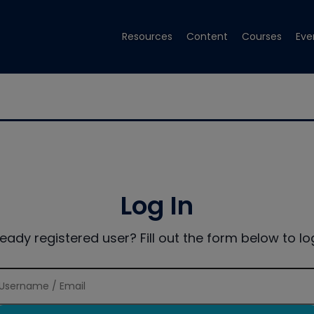
Resources
Content
Courses
Eve
Log In
ready registered user? Fill out the form below to log