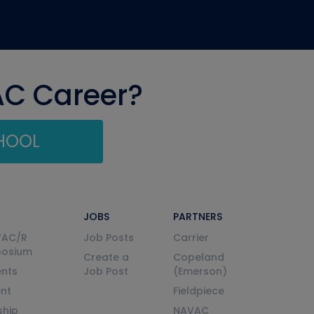
AC Career?
CHOOL
JOBS
PARTNERS
VAC/R
Job Posts
Carrier
posium
Create a
Copeland
nts
Job Post
(Emerson)
ent
Fieldpiece
ship
NAVAC