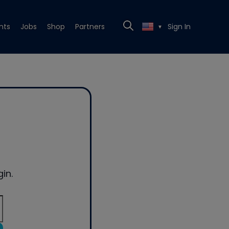
nts
Jobs
Shop
Partners
Sign In
▼
in.