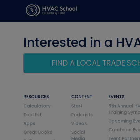
Interested in a HV
FIND A LOCAL TRADE S
RESOURCES
CONTENT
EVENTS
Calculators
Start
6th Annual H
Training Sym
Tool list
Podcasts
Upcoming Eve
Apps
Videos
Create an Ev
Great Books
Social
Media
Event Partner