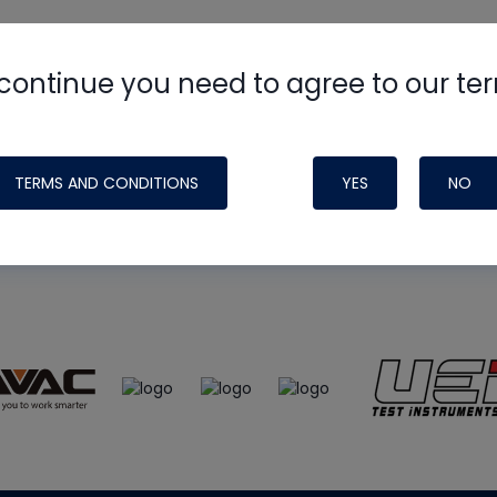
continue you need to agree to our te
e
HVAC School
site, podcast and tech 
ade possible by generous support fr
TERMS AND CONDITIONS
YES
NO