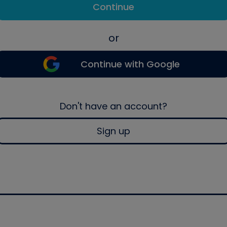
Continue
or
Continue with Google
Don't have an account?
Sign up