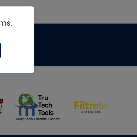
rms.
tips
om