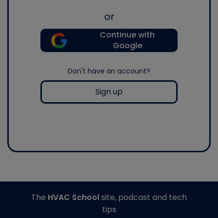
or
Continue with
Google
Don't have an account?
Sign up
The
HVAC School
site, podcast and tech
tips