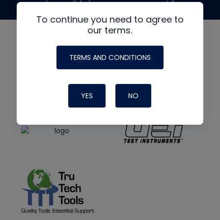
made possible by generous support from
To continue you need to agree to
our terms.
TERMS AND CONDITIONS
YES
NO