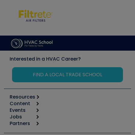
Interested in a HVAC Career?
FIND A LOCAL TRADE SCHOOL
Resources
Content
Calculators
Events
Start
Tool list
Jobs
6th Annual HVAC/R Training Symposium
Podcasts
Partners
Apps
Job Posts
Upcoming Events
Videos
Carrier
Great Books
Create a Job Post