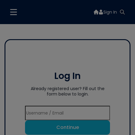
Sign In
Log In
Already registered user? Fill out the
form below to login.
Continue