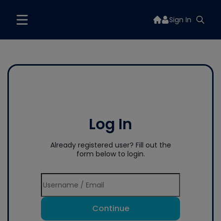
Sign In
Log In
Already registered user? Fill out the
form below to login.
Continue