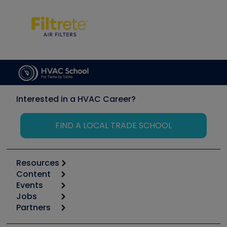
Interested in a HVAC Career?
FIND A LOCAL TRADE SCHOOL
Resources
Content
Calculators
Events
Start
Tool list
Jobs
6th Annual HVAC/R Training Symposium
Podcasts
Partners
Apps
Job Posts
Upcoming Events
Videos
Carrier
Great Books
Create a Job Post