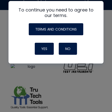
made possible by generous support from
To continue you need to agree to
our terms.
TERMS AND CONDITIONS
YES
NO