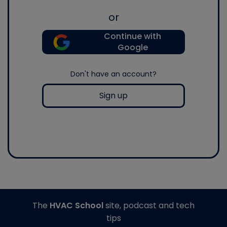
or
Continue with
Google
Don't have an account?
Sign up
The
HVAC School
site, podcast and tech
tips