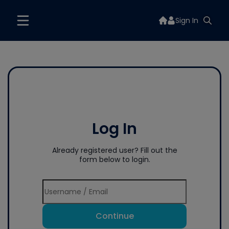
Sign In
Log In
Already registered user? Fill out the
form below to login.
Continue