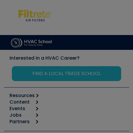
Interested in a HVAC Career?
FIND A LOCAL TRADE SCHOOL
Resources
Content
Calculators
Events
Start
Tool list
Jobs
6th Annual HVAC/R Training Symposium
Podcasts
Partners
Apps
Job Posts
Upcoming Events
Videos
Carrier
Great Books
Create a Job Post