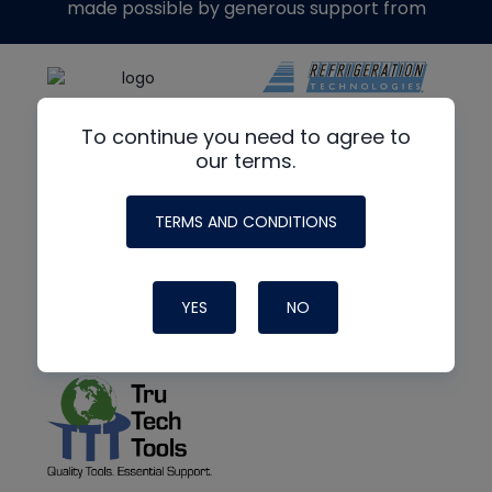
made possible by generous support from
To continue you need to agree to
our terms.
TERMS AND CONDITIONS
YES
NO