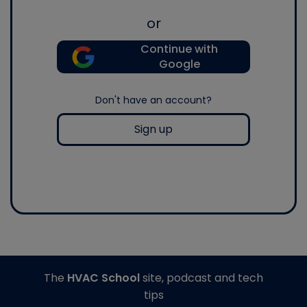
or
Continue with
Google
Don't have an account?
Sign up
The
HVAC School
site, podcast and tech
tips