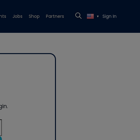
nts
Jobs
Shop
Partners
Sign In
▼
in.