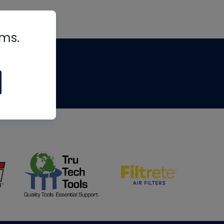
rms.
tips
om