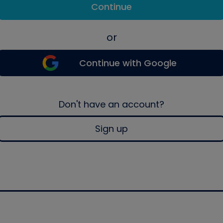
Continue
or
Continue with Google
Don't have an account?
Sign up