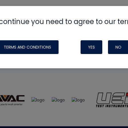
continue you need to agree to our te
e
HVAC School
site, podcast and tech 
ade possible by generous support fr
TERMS AND CONDITIONS
YES
NO