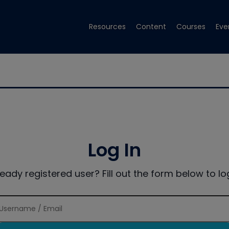
Resources
Content
Courses
Eve
Log In
ready registered user? Fill out the form below to log