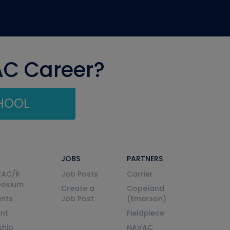
AC Career?
CHOOL
JOBS
PARTNERS
VAC/R
Job Posts
Carrier
posium
Create a
Copeland
nts
Job Post
(Emerson)
ent
Fieldpiece
ship
NAVAC