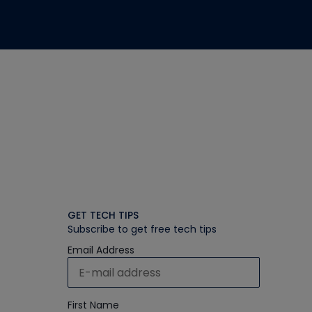
GET TECH TIPS
Subscribe to get free tech tips
Email Address
First Name