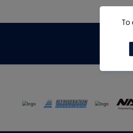
To 
Th
m