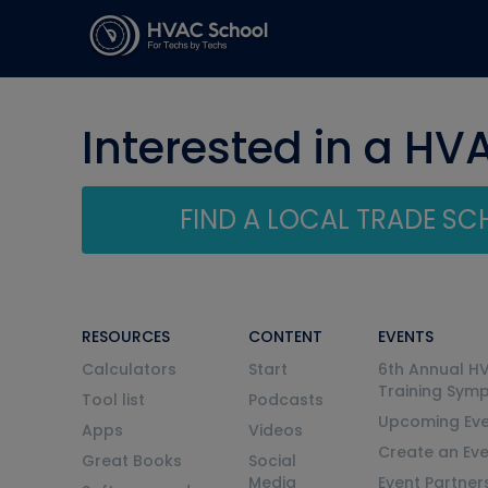
Interested in a HV
FIND A LOCAL TRADE S
RESOURCES
CONTENT
EVENTS
Calculators
Start
6th Annual H
Training Sym
Tool list
Podcasts
Upcoming Eve
Apps
Videos
Create an Ev
Great Books
Social
Media
Event Partner