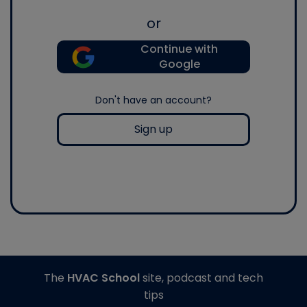
or
Continue with
Google
Don't have an account?
Sign up
The
HVAC School
site, podcast and tech
tips