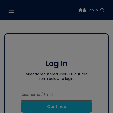
Sign In
Log In
Already registered user? Fill out the
form below to login.
Continue