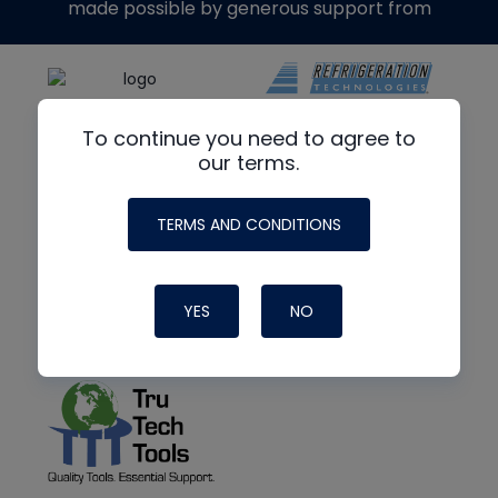
made possible by generous support from
To continue you need to agree to
our terms.
TERMS AND CONDITIONS
YES
NO