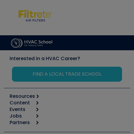
Interested in a HVAC Career?
FIND A LOCAL TRADE SCHOOL
Resources
Content
Calculators
Events
Start
Tool list
Jobs
6th Annual HVAC/R Training Symposium
Podcasts
Partners
Apps
Job Posts
Upcoming Events
Videos
Carrier
Great Books
Create a Job Post