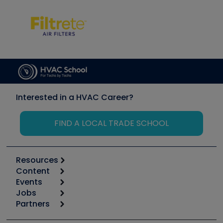
Interested in a HVAC Career?
FIND A LOCAL TRADE SCHOOL
Resources
Content
Calculators
Events
Start
Tool list
Jobs
6th Annual HVAC/R Training Symposium
Podcasts
Partners
Apps
Job Posts
Upcoming Events
Videos
Carrier
Great Books
Create a Job Post