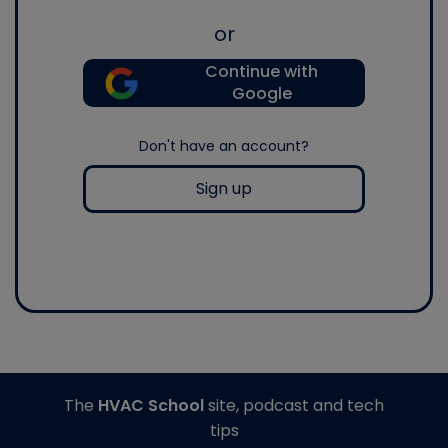
or
Continue with
Google
Don't have an account?
Sign up
The
HVAC School
site, podcast and tech
tips