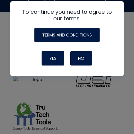
made possible by generous support from
To continue you need to agree to
our terms.
TERMS AND CONDITIONS
YES
NO