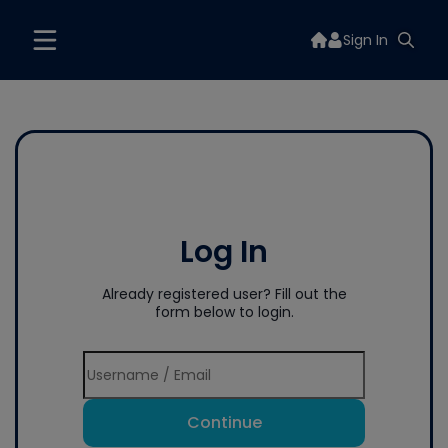
Sign In
Log In
Already registered user? Fill out the
form below to login.
Continue