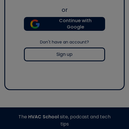
or
Continue with
Google
Don't have an account?
Sign up
The
HVAC School
site, podcast and tech
tips