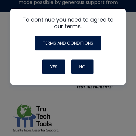
made possible by generous support from
To continue you need to agree to
our terms.
TERMS AND CONDITIONS
YES
NO