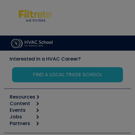
Interested in a HVAC Career?
FIND A LOCAL TRADE SCHOOL
Resources
Content
Calculators
Events
Start
Tool list
Jobs
6th Annual HVAC/R Training Symposium
Podcasts
Partners
Apps
Job Posts
Upcoming Events
Videos
Carrier
Great Books
Create a Job Post