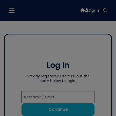
Sign In
Log In
Already registered user? Fill out the
form below to login.
Continue