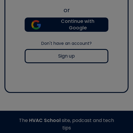
or
Continue with
Google
Don't have an account?
Sign up
The
HVAC School
site, podcast and tech
tips