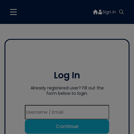
Sign In
Log In
Already registered user? Fill out the
form below to login.
Continue