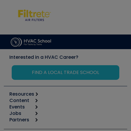
Interested in a HVAC Career?
FIND A LOCAL TRADE SCHOOL
Resources
Content
Calculators
Events
Start
Tool list
Jobs
6th Annual HVAC/R Training Symposium
Podcasts
Partners
Apps
Job Posts
Upcoming Events
Videos
Carrier
Great Books
Create a Job Post