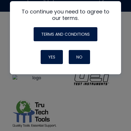
made possible by generous support from
To continue you need to agree to
our terms.
TERMS AND CONDITIONS
YES
NO