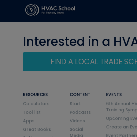
Interested in a HV
FIND A LOCAL TRADE S
RESOURCES
CONTENT
EVENTS
Calculators
Start
6th Annual H
Training Sym
Tool list
Podcasts
Upcoming Eve
Apps
Videos
Create an Ev
Great Books
Social
Media
Event Partner