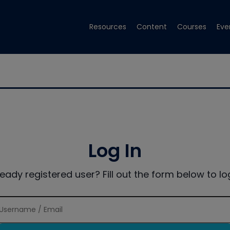
Resources
Content
Courses
Eve
Log In
ready registered user? Fill out the form below to log