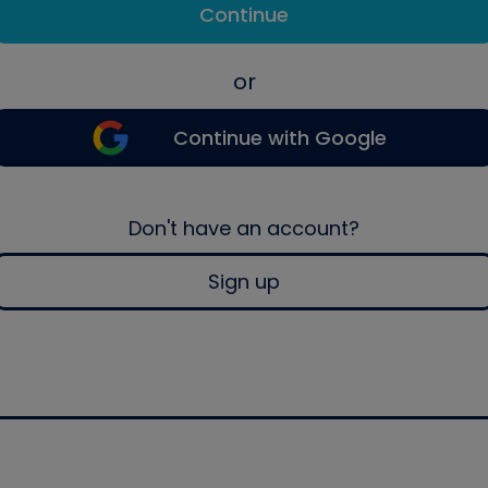
Continue
or
Continue with Google
Don't have an account?
Sign up