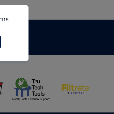
rms.
tips
om