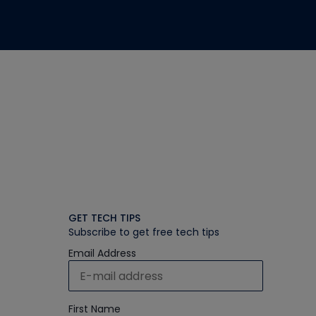
GET TECH TIPS
Subscribe to get free tech tips
Email Address
First Name