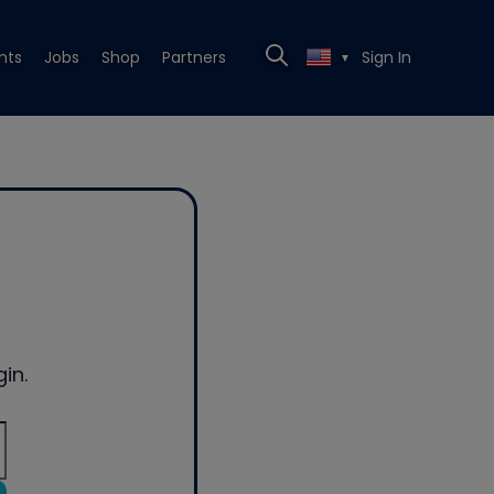
nts
Jobs
Shop
Partners
Sign In
▼
in.