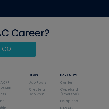
AC Career?
CHOOL
JOBS
PARTNERS
VAC/R
Job Posts
Carrier
posium
Create a
Copeland
nts
Job Post
(Emerson)
ent
Fieldpiece
ship
NAVAC