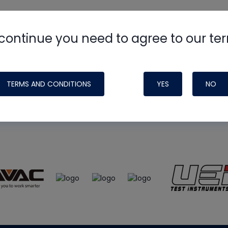
continue you need to agree to our te
e
HVAC School
site, podcast and tech 
ade possible by generous support fr
TERMS AND CONDITIONS
YES
NO