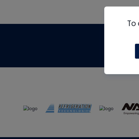
To 
Th
m