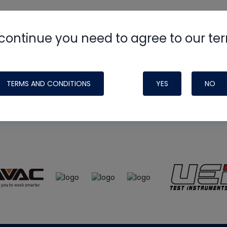
continue you need to agree to our te
e
HVAC School
site, podcast and tech 
ade possible by generous support fr
TERMS AND CONDITIONS
YES
NO