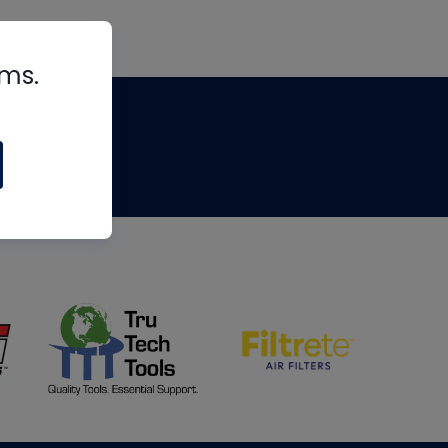
rms.
tips
om