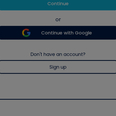
Continue
or
Continue with Google
Don't have an account?
Sign up