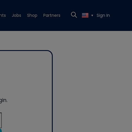
nts
Jobs
Shop
Partners
Sign In
▼
in.