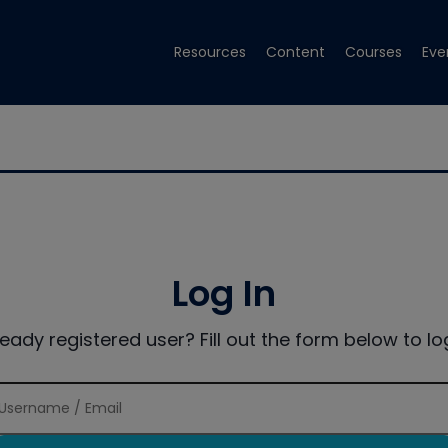
Resources
Content
Courses
Eve
Log In
ready registered user? Fill out the form below to log