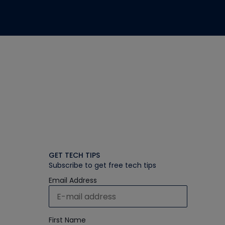
GET TECH TIPS
Subscribe to get free tech tips
Email Address
First Name