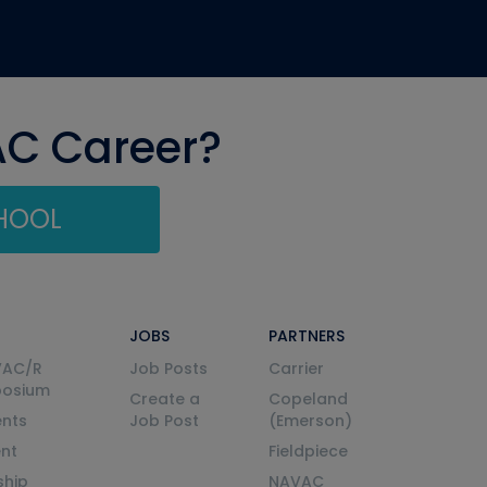
AC Career?
CHOOL
JOBS
PARTNERS
VAC/R
Job Posts
Carrier
posium
Create a
Copeland
nts
Job Post
(Emerson)
ent
Fieldpiece
ship
NAVAC