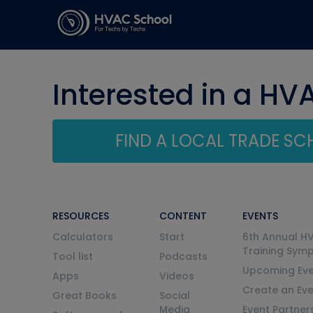
Interested in a HV
FIND A LOCAL TRADE S
RESOURCES
CONTENT
EVENTS
Calculators
Start
6th Annual H
Training Sym
Tool list
Podcasts
Upcoming Eve
Apps
Videos
Create an Ev
Great Books
Social
Media
Event Partner