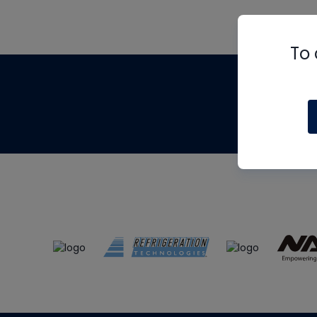
To 
Th
m