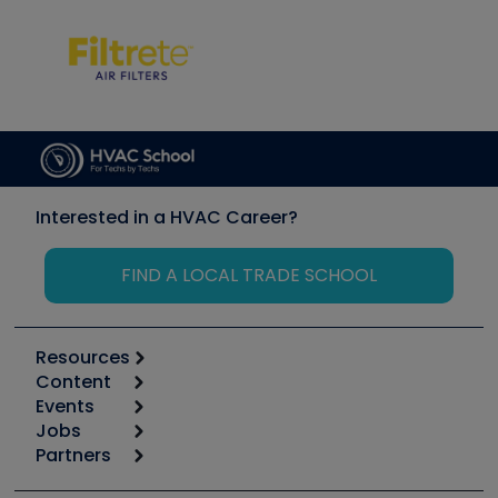
Interested in a HVAC Career?
FIND A LOCAL TRADE SCHOOL
Resources
Content
Calculators
Events
Start
Tool list
Jobs
6th Annual HVAC/R Training Symposium
Podcasts
Partners
Apps
Job Posts
Upcoming Events
Videos
Carrier
Great Books
Create a Job Post