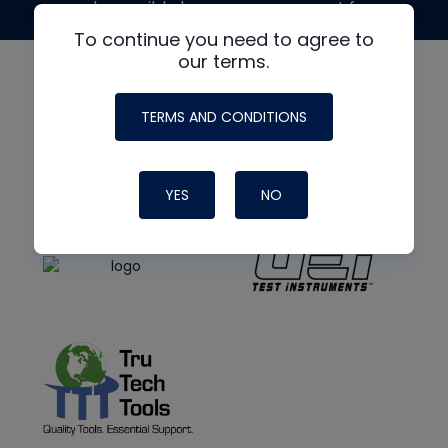
made possible by generous support from
To continue you need to agree to
our terms.
TERMS AND CONDITIONS
YES
NO