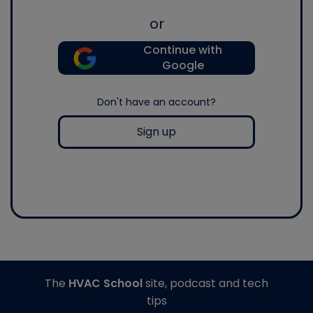
or
Continue with
Google
Don't have an account?
Sign up
The
HVAC School
site, podcast and tech
tips