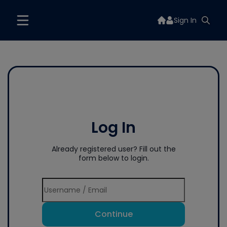
Sign In
Log In
Already registered user? Fill out the
form below to login.
Continue