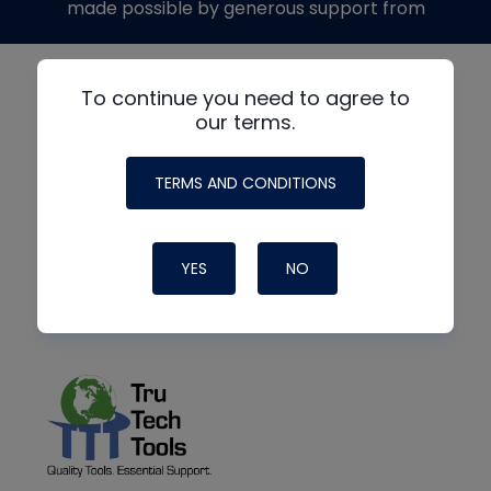
made possible by generous support from
To continue you need to agree to
our terms.
TERMS AND CONDITIONS
YES
NO