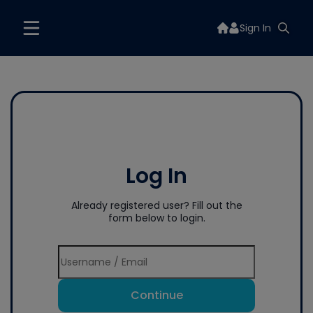
Sign In
Log In
Already registered user? Fill out the
form below to login.
Continue