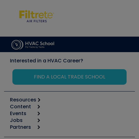
Interested in a HVAC Career?
FIND A LOCAL TRADE SCHOOL
Resources
Content
Calculators
Events
Start
Tool list
Jobs
6th Annual HVAC/R Training Symposium
Podcasts
Partners
Apps
Job Posts
Upcoming Events
Videos
Carrier
Great Books
Create a Job Post