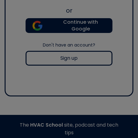
or
Continue with
Google
Don't have an account?
Sign up
The
HVAC School
site, podcast and tech
tips