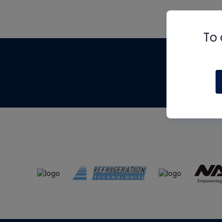
To 
Th
m