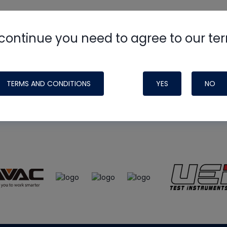
continue you need to agree to our te
e
HVAC School
site, podcast and tech 
ade possible by generous support fr
TERMS AND CONDITIONS
YES
NO