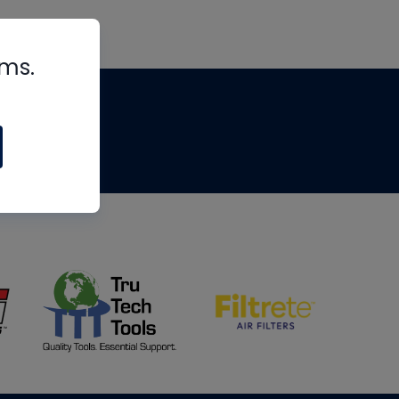
rms.
tips
om