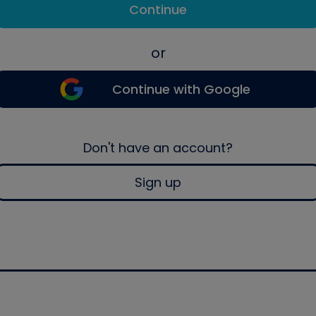
Continue
or
Continue with Google
Don't have an account?
Sign up