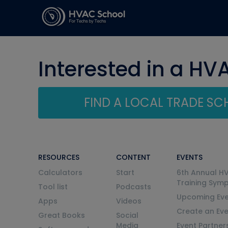
Interested in a HV
FIND A LOCAL TRADE S
RESOURCES
CONTENT
EVENTS
Calculators
Start
6th Annual H
Training Sym
Tool list
Podcasts
Upcoming Eve
Apps
Videos
Create an Ev
Great Books
Social
Media
Event Partner