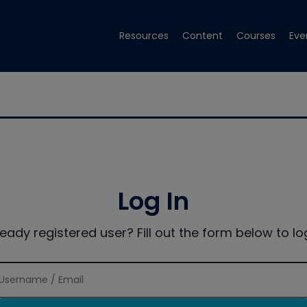
Resources
Content
Courses
Eve
Log In
ready registered user? Fill out the form below to log