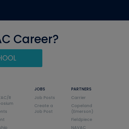
AC Career?
CHOOL
JOBS
PARTNERS
VAC/R
Job Posts
Carrier
posium
Create a
Copeland
nts
Job Post
(Emerson)
ent
Fieldpiece
ship
NAVAC