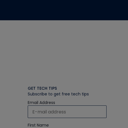
GET TECH TIPS
Subscribe to get free tech tips
Email Address
First Name