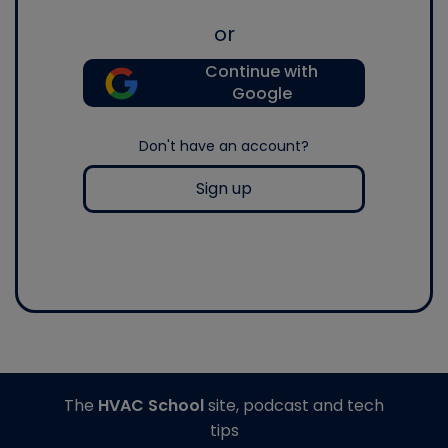
or
Continue with
Google
Don't have an account?
Sign up
The
HVAC School
site, podcast and tech
tips