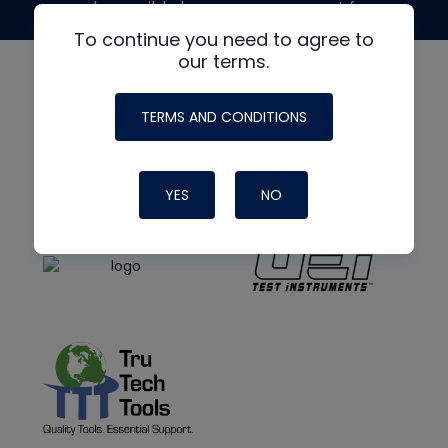
made possible by generous support from
To continue you need to agree to
our terms.
TERMS AND CONDITIONS
YES
NO