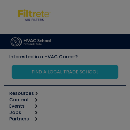
Interested in a HVAC Career?
FIND A LOCAL TRADE SCHOOL
Resources
Content
Calculators
Events
Start
Tool list
Jobs
6th Annual HVAC/R Training Symposium
Podcasts
Partners
Apps
Job Posts
Upcoming Events
Videos
Carrier
Great Books
Create a Job Post