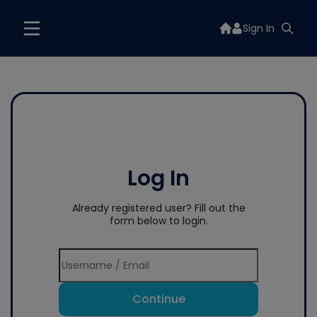
Sign In
Log In
Already registered user? Fill out the
form below to login.
Continue