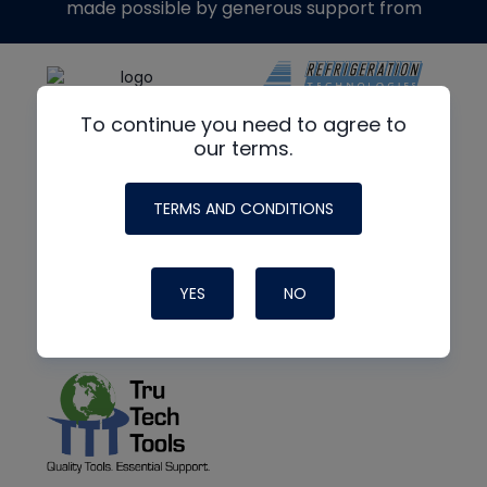
made possible by generous support from
To continue you need to agree to
our terms.
TERMS AND CONDITIONS
YES
NO