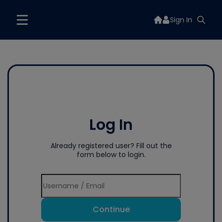
Sign In
Log In
Already registered user? Fill out the
form below to login.
Continue