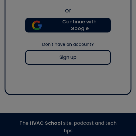
or
Continue with
Google
Don't have an account?
Sign up
The
HVAC School
site, podcast and tech
tips