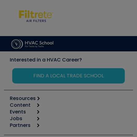
Interested in a HVAC Career?
FIND A LOCAL TRADE SCHOOL
Resources
Content
Calculators
Events
Start
Tool list
Jobs
6th Annual HVAC/R Training Symposium
Podcasts
Partners
Apps
Job Posts
Upcoming Events
Videos
Carrier
Great Books
Create a Job Post