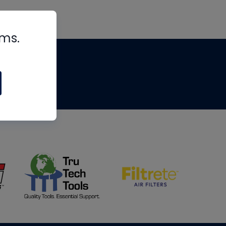
rms.
tips
om