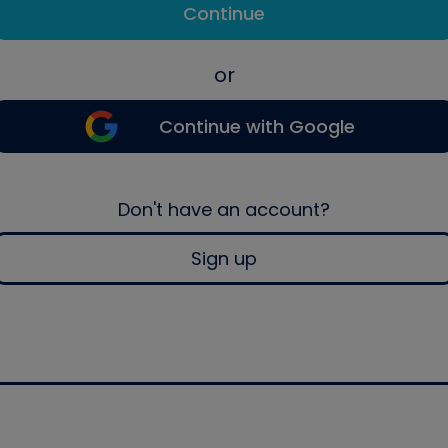
Continue
or
Continue with Google
Don't have an account?
Sign up