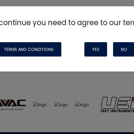
continue you need to agree to our te
e
HVAC School
site, podcast and tech 
ade possible by generous support fr
TERMS AND CONDITIONS
YES
NO