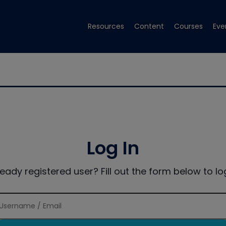
Resources
Content
Courses
Eve
Log In
ready registered user? Fill out the form below to log