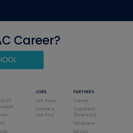
AC Career?
CHOOL
JOBS
PARTNERS
VAC/R
Job Posts
Carrier
posium
Create a
Copeland
nts
Job Post
(Emerson)
ent
Fieldpiece
ship
NAVAC