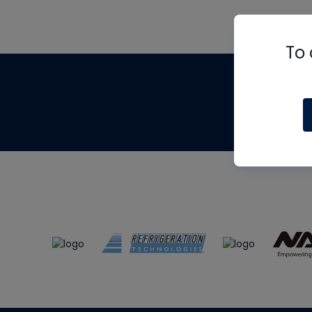
To 
Th
m