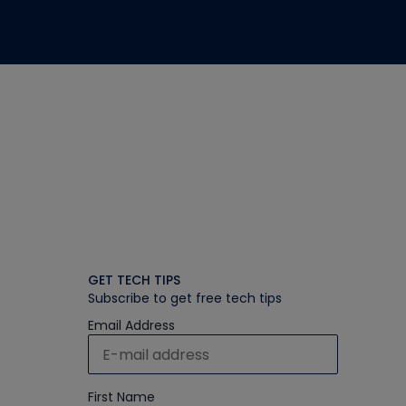
GET TECH TIPS
Subscribe to get free tech tips
Email Address
First Name