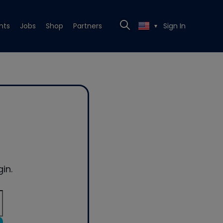
nts
Jobs
Shop
Partners
Sign In
▼
in.