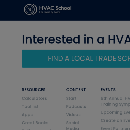
Interested in a HV
FIND A LOCAL TRADE S
RESOURCES
CONTENT
EVENTS
Calculators
Start
6th Annual H
Training Sym
Tool list
Podcasts
Upcoming Eve
Apps
Videos
Create an Ev
Great Books
Social
Media
Event Partner