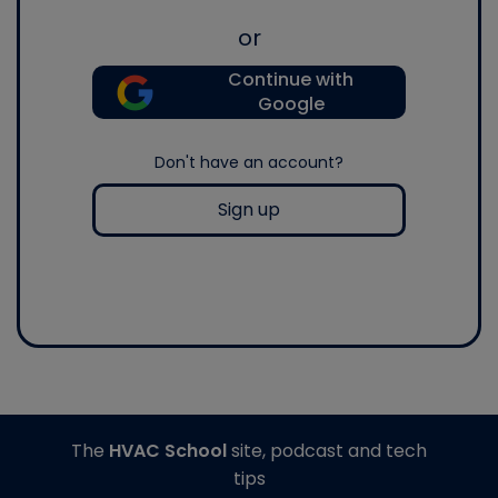
or
Continue with
Google
Don't have an account?
Sign up
The
HVAC School
site, podcast and tech
tips