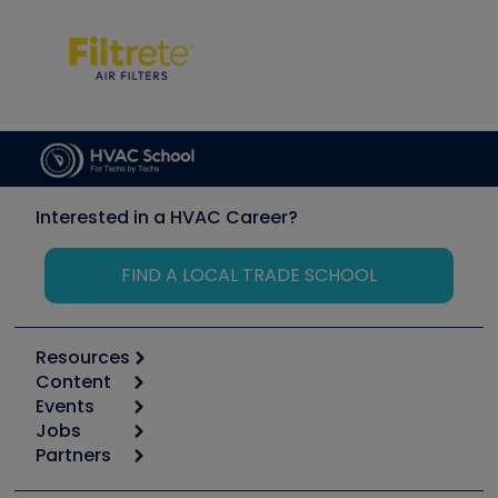
Interested in a HVAC Career?
FIND A LOCAL TRADE SCHOOL
Resources
Content
Calculators
Events
Start
Tool list
Jobs
6th Annual HVAC/R Training Symposium
Podcasts
Partners
Apps
Job Posts
Upcoming Events
Videos
Carrier
Great Books
Create a Job Post