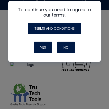
made possible by generous support from
To continue you need to agree to
our terms.
TERMS AND CONDITIONS
YES
NO