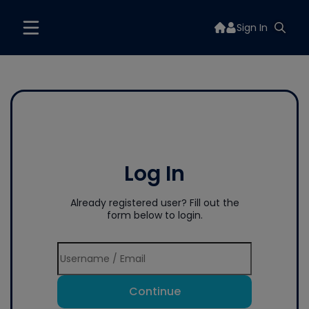
Sign In
Log In
Already registered user? Fill out the
form below to login.
Continue