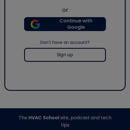
or
Continue with
Google
Don't have an account?
Sign up
The
HVAC School
site, podcast and tech
tips