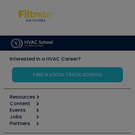
Interested in a HVAC Career?
FIND A LOCAL TRADE SCHOOL
Resources
Content
Calculators
Events
Start
Tool list
Jobs
6th Annual HVAC/R Training Symposium
Podcasts
Partners
Apps
Job Posts
Upcoming Events
Videos
Carrier
Great Books
Create a Job Post