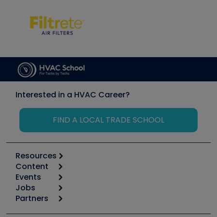
Interested in a HVAC Career?
FIND A LOCAL TRADE SCHOOL
Resources
Content
Calculators
Events
Start
Tool list
Jobs
6th Annual HVAC/R Training Symposium
Podcasts
Partners
Apps
Job Posts
Upcoming Events
Videos
Carrier
Great Books
Create a Job Post