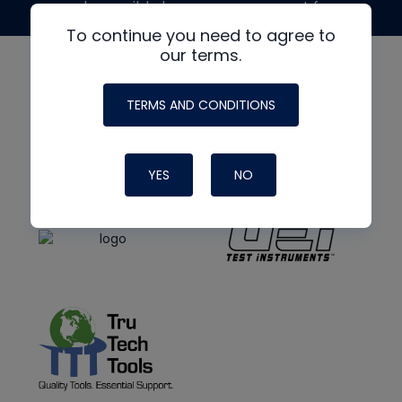
made possible by generous support from
To continue you need to agree to
our terms.
TERMS AND CONDITIONS
YES
NO