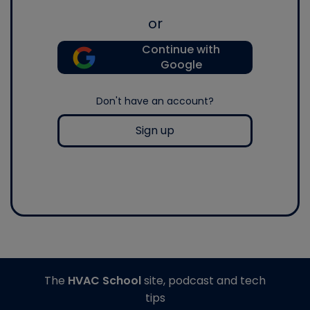
or
Continue with
Google
Don't have an account?
Sign up
The
HVAC School
site, podcast and tech
tips