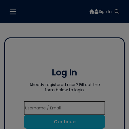
Sign In
Log In
Already registered user? Fill out the
form below to login.
Continue