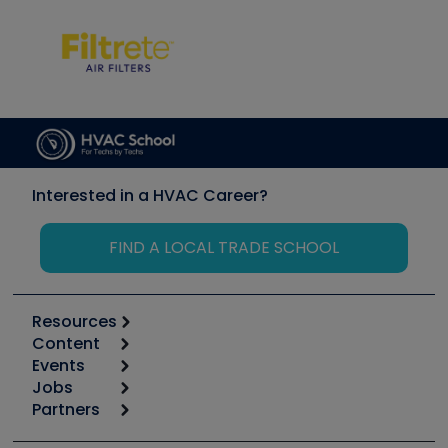
Interested in a HVAC Career?
FIND A LOCAL TRADE SCHOOL
Resources
Content
Calculators
Events
Start
Tool list
Jobs
6th Annual HVAC/R Training Symposium
Podcasts
Partners
Apps
Job Posts
Upcoming Events
Videos
Carrier
Great Books
Create a Job Post