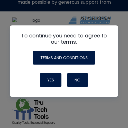
made possible by generous support from
To continue you need to agree to
our terms.
TERMS AND CONDITIONS
YES
NO