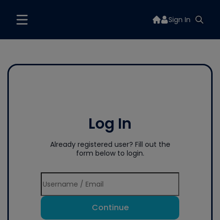
Sign In
Log In
Already registered user? Fill out the
form below to login.
Continue