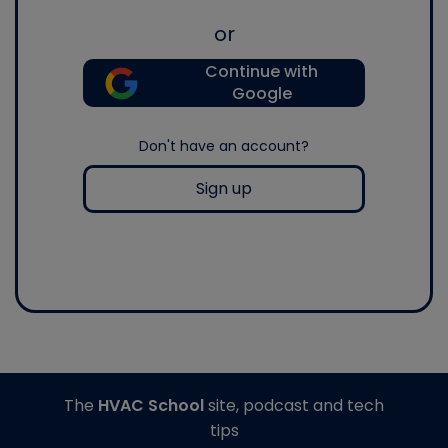
or
Continue with
Google
Don't have an account?
Sign up
The
HVAC School
site, podcast and tech
tips