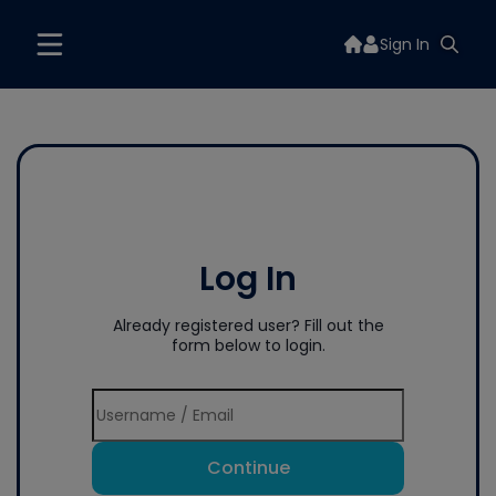
Sign In
Log In
Already registered user? Fill out the
form below to login.
Continue