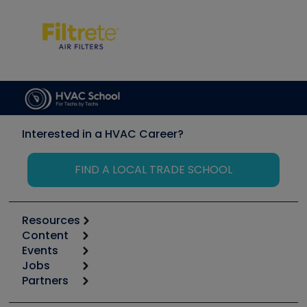
Interested in a HVAC Career?
FIND A LOCAL TRADE SCHOOL
Resources
Content
Calculators
Events
Start
Tool list
Jobs
6th Annual HVAC/R Training Symposium
Podcasts
Partners
Apps
Job Posts
Upcoming Events
Videos
Carrier
Great Books
Create a Job Post