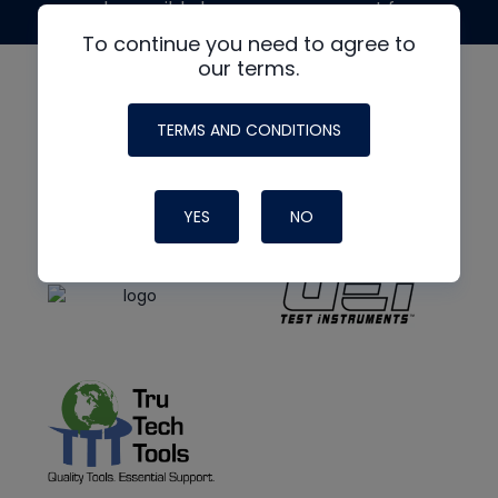
made possible by generous support from
To continue you need to agree to
our terms.
TERMS AND CONDITIONS
YES
NO