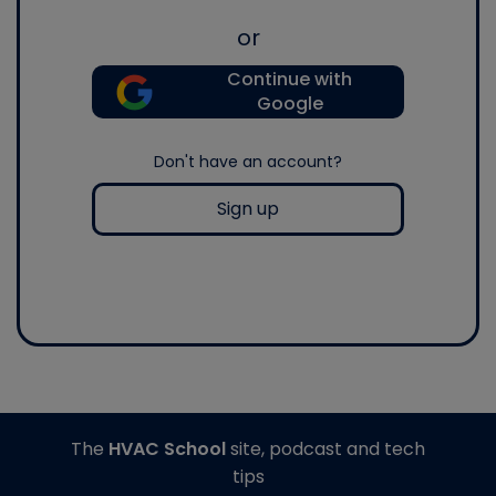
or
Continue with
Google
Don't have an account?
Sign up
The
HVAC School
site, podcast and tech
tips