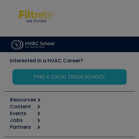
Interested in a HVAC Career?
FIND A LOCAL TRADE SCHOOL
Resources
Content
Calculators
Events
Start
Tool list
Jobs
6th Annual HVAC/R Training Symposium
Podcasts
Partners
Apps
Job Posts
Upcoming Events
Videos
Carrier
Great Books
Create a Job Post