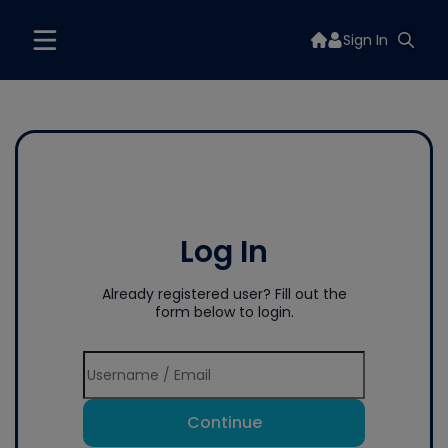
Sign In
Log In
Already registered user? Fill out the
form below to login.
Continue