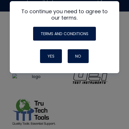
made possible by generous support from
To continue you need to agree to
our terms.
TERMS AND CONDITIONS
YES
NO