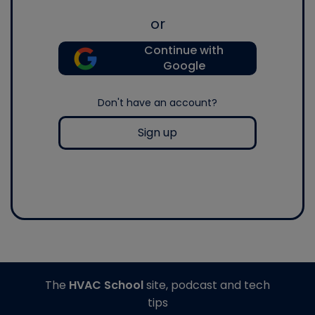
or
Continue with
Google
Don't have an account?
Sign up
The
HVAC School
site, podcast and tech
tips