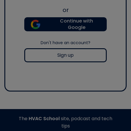
or
Continue with
Google
Don't have an account?
Sign up
The
HVAC School
site, podcast and tech
tips