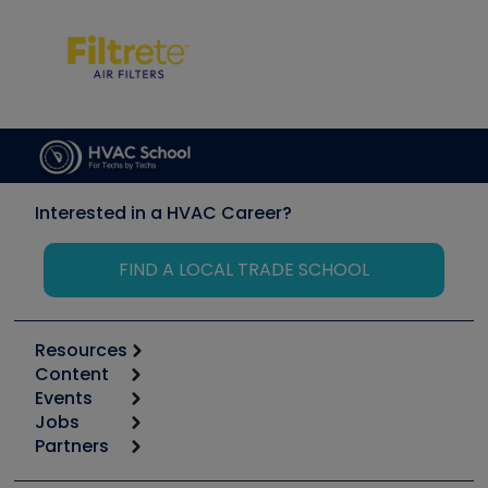
Interested in a HVAC Career?
FIND A LOCAL TRADE SCHOOL
Resources
Content
Calculators
Events
Start
Tool list
Jobs
6th Annual HVAC/R Training Symposium
Podcasts
Partners
Apps
Job Posts
Upcoming Events
Videos
Carrier
Great Books
Create a Job Post