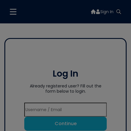
Sign In
Log In
Already registered user? Fill out the
form below to login.
Continue