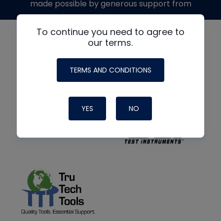
made possible by generous support from
To continue you need to agree to
our terms.
TERMS AND CONDITIONS
YES
NO