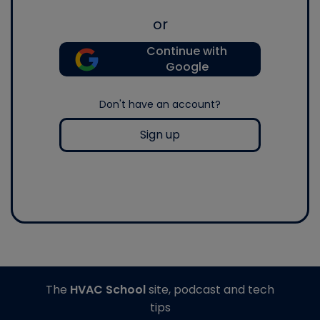
or
Continue with
Google
Don't have an account?
Sign up
The
HVAC School
site, podcast and tech
tips