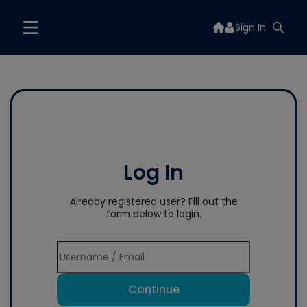
Sign In
Log In
Already registered user? Fill out the
form below to login.
Continue