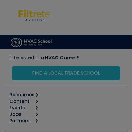
Interested in a HVAC Career?
FIND A LOCAL TRADE SCHOOL
Resources
Content
Calculators
Events
Start
Tool list
Jobs
6th Annual HVAC/R Training Symposium
Podcasts
Partners
Apps
Job Posts
Upcoming Events
Videos
Carrier
Great Books
Create a Job Post