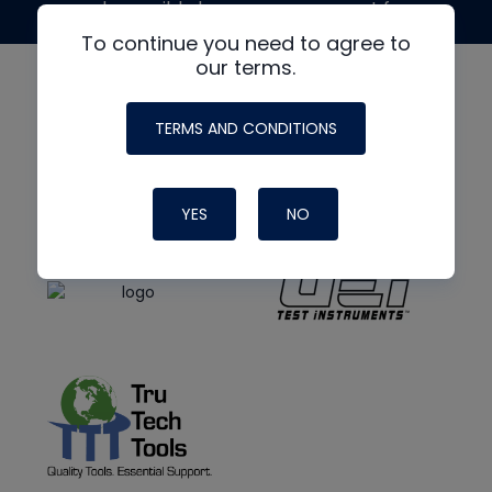
made possible by generous support from
To continue you need to agree to
our terms.
TERMS AND CONDITIONS
YES
NO