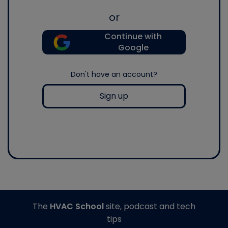
or
Continue with
Google
Don't have an account?
Sign up
The
HVAC School
site, podcast and tech
tips