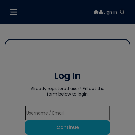
Sign In
Log In
Already registered user? Fill out the
form below to login.
Continue