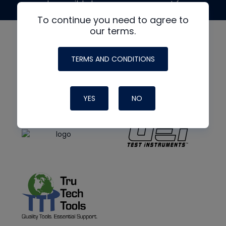
made possible by generous support from
To continue you need to agree to
our terms.
TERMS AND CONDITIONS
YES
NO