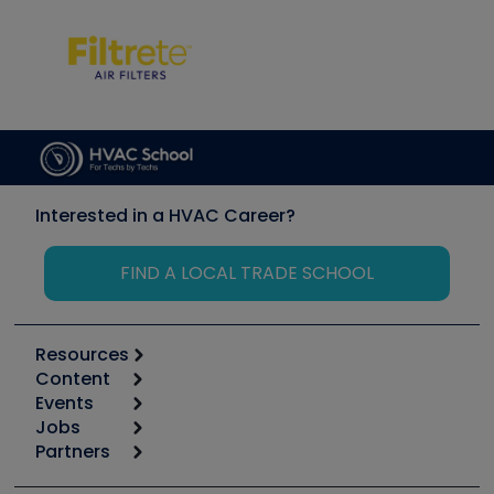
Interested in a HVAC Career?
FIND A LOCAL TRADE SCHOOL
Resources
Content
Calculators
Events
Start
Tool list
Jobs
6th Annual HVAC/R Training Symposium
Podcasts
Partners
Apps
Job Posts
Upcoming Events
Videos
Carrier
Great Books
Create a Job Post