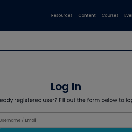
Resources
Content
Courses
Eve
Log In
ready registered user? Fill out the form below to log