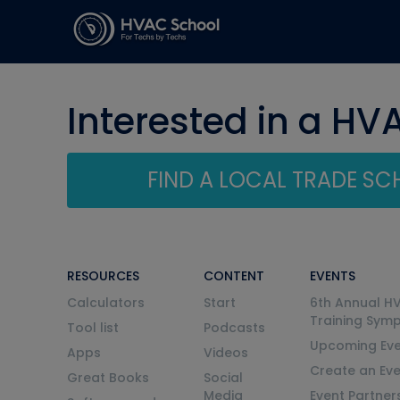
Interested in a HV
FIND A LOCAL TRADE S
RESOURCES
CONTENT
EVENTS
Calculators
Start
6th Annual H
Training Sym
Tool list
Podcasts
Upcoming Eve
Apps
Videos
Create an Ev
Great Books
Social
Media
Event Partner