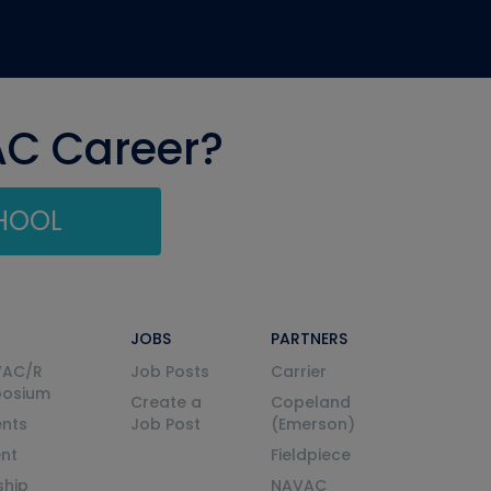
AC Career?
CHOOL
JOBS
PARTNERS
VAC/R
Job Posts
Carrier
posium
Create a
Copeland
nts
Job Post
(Emerson)
ent
Fieldpiece
ship
NAVAC