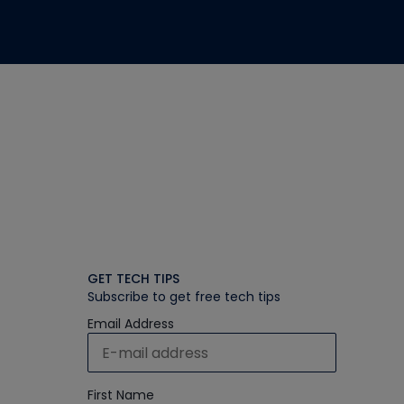
GET TECH TIPS
Subscribe to get free tech tips
Email Address
First Name