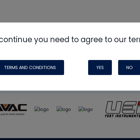
continue you need to agree to our te
e
HVAC School
site, podcast and tech 
ade possible by generous support fr
TERMS AND CONDITIONS
YES
NO