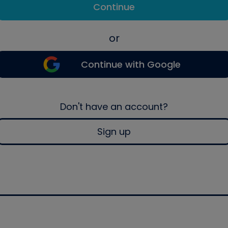
Continue
or
Continue with Google
Don't have an account?
Sign up