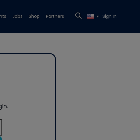
nts
Jobs
Shop
Partners
Sign In
▼
in.