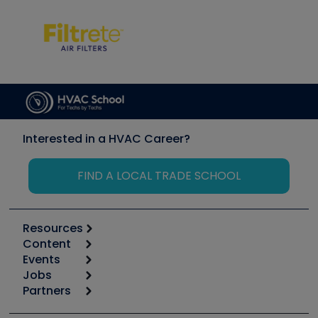
Interested in a HVAC Career?
FIND A LOCAL TRADE SCHOOL
Resources
Content
Calculators
Events
Start
Tool list
Jobs
6th Annual HVAC/R Training Symposium
Podcasts
Partners
Apps
Job Posts
Upcoming Events
Videos
Carrier
Great Books
Create a Job Post