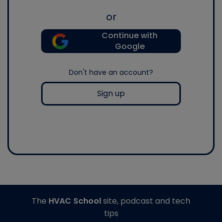
or
Continue with
Google
Don't have an account?
Sign up
The
HVAC School
site, podcast and tech
tips