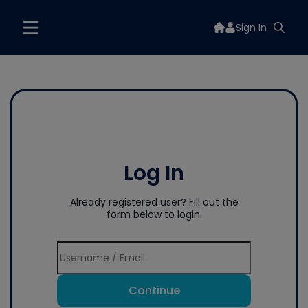
Sign In
Log In
Already registered user? Fill out the
form below to login.
Continue