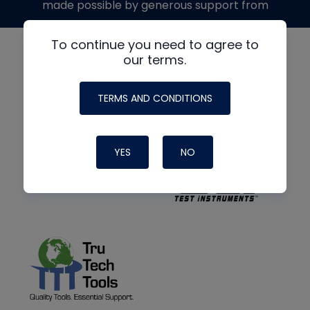
made possible by generous support from
To continue you need to agree to
our terms.
TERMS AND CONDITIONS
YES
NO